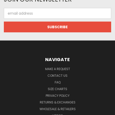
Email
Address
NAVIGATE
MAKE A REQUEST
CONTACT US
FAQ
SIZE CHARTS
PRIVACY POLICY
RETURNS & EXCHANGES
WHOLESALE & RETAILERS