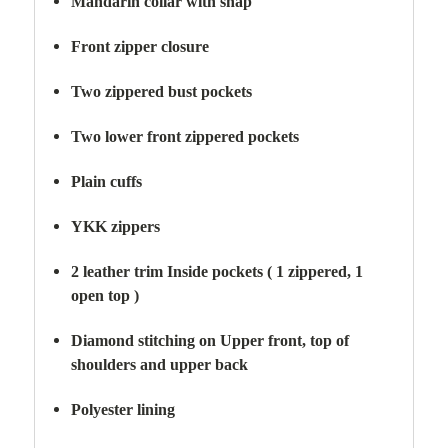
Mandarin collar with snap
Front zipper closure
Two zippered bust pockets
Two lower front zippered pockets
Plain cuffs
YKK zippers
2 leather trim Inside pockets ( 1 zippered, 1
open top )
Diamond stitching on Upper front, top of
shoulders and upper back
Polyester lining