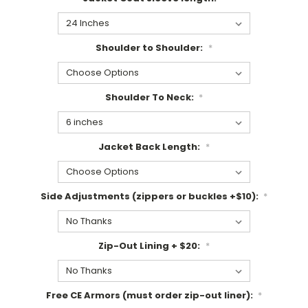
Shoulder to Shoulder:
*
Shoulder To Neck:
*
Jacket Back Length:
*
Side Adjustments (zippers or buckles +$10):
*
Zip-Out Lining + $20:
*
Free CE Armors (must order zip-out liner):
*