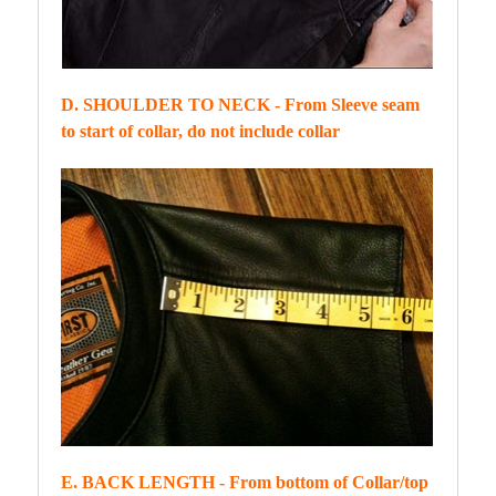
D. SHOULDER TO NECK - From Sleeve seam
to start of collar, do not include collar
E. BACK LENGTH - From bottom of Collar/top