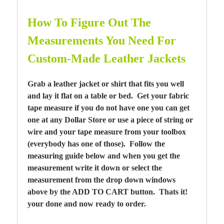
How To Figure Out The
Measurements You Need For
Custom-Made Leather Jackets
Grab a leather jacket or shirt that fits you well
and lay it flat on a table or bed. Get your fabric
tape measure if you do not have one you can get
one at any Dollar Store or use a piece of string or
wire and your tape measure from your toolbox
(everybody has one of those). Follow the
measuring guide below and when you get the
measurement write it down or select the
measurement from the drop down windows
above by the ADD TO CART button. Thats it!
your done and now ready to order.