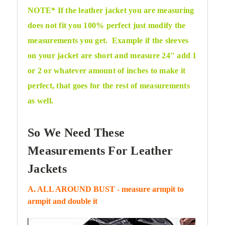
NOTE* If the leather jacket you are measuring
does not fit you 100% perfect just modify the
measurements you get. Example if the sleeves
on your jacket are short and measure 24" add 1
or 2 or whatever amount of inches to make it
perfect, that goes for the
rest of measurements
as well.
So We Need These
Measurements For Leather
Jackets
A. ALL AROUND BUST - measure armpit to
armpit and double it