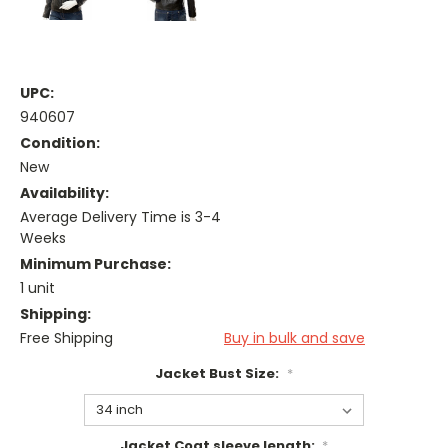
UPC:
940607
Condition:
New
Availability:
Average Delivery Time is 3-4
Weeks
Minimum Purchase:
1 unit
Shipping:
Free Shipping
Buy in bulk and save
Jacket Bust Size:
*
Jacket Coat sleeve length:
*