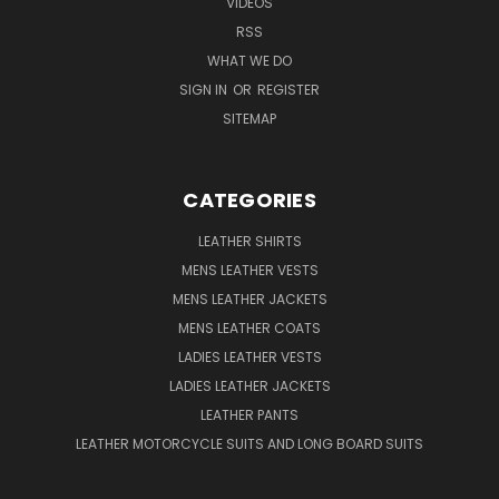
VIDEOS
RSS
WHAT WE DO
SIGN IN
OR
REGISTER
SITEMAP
CATEGORIES
LEATHER SHIRTS
MENS LEATHER VESTS
MENS LEATHER JACKETS
MENS LEATHER COATS
LADIES LEATHER VESTS
LADIES LEATHER JACKETS
LEATHER PANTS
LEATHER MOTORCYCLE SUITS AND LONG BOARD SUITS