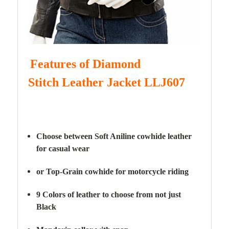
Features of Diamond
Stitch
Leather Jacket LLJ607
Choose between Soft Aniline cowhide leather
for casual wear
or Top-Grain cowhide for motorcycle riding
9 Colors of leather to choose from not just
Black