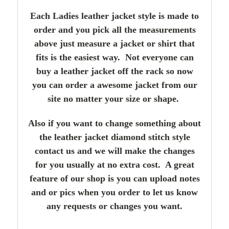
Each Ladies leather jacket style is made to
order and you pick all the measurements
above just measure a jacket or shirt that
fits is the easiest way. Not everyone can
buy a leather jacket off the rack so now
you can order a awesome jacket from our
site no matter your size or shape.
Also if you want to change something about
the leather jacket diamond stitch style
contact us and we will make the changes
for you usually at no extra cost. A great
feature of our shop is you can upload notes
and or pics when you order to let us know
any requests or changes you want.