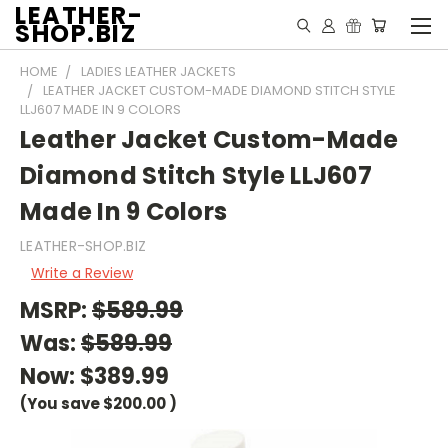
LEATHER-
SHOP.BIZ
HOME
LADIES LEATHER JACKETS
LEATHER JACKET CUSTOM-MADE DIAMOND STITCH STYLE
LLJ607 MADE IN 9 COLORS
Leather Jacket Custom-Made
Diamond Stitch Style LLJ607
Made In 9 Colors
LEATHER-SHOP.BIZ
Write a Review
MSRP:
$589.99
Was:
$589.99
Now:
$389.99
(You save
$200.00
)