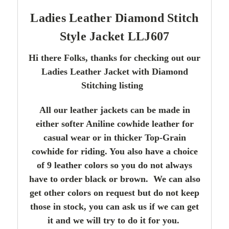
Ladies Leather Diamond Stitch
Style Jacket LLJ607
Hi there Folks, thanks for checking out our
Ladies Leather Jacket with Diamond
Stitching listing
All our leather jackets can be made in
either softer Aniline cowhide leather for
casual wear or in thicker Top-Grain
cowhide for riding. You also have a choice
of 9 leather colors so you do not always
have to order black or brown. We can also
get other colors on request but do not keep
those in stock, you can ask us if we can get
it and we will try to do it for you.