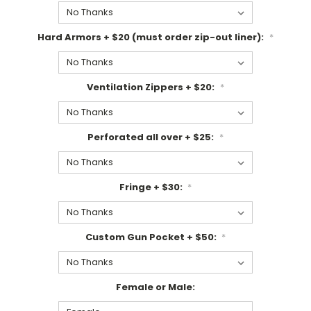
Hard Armors + $20 (must order zip-out liner):
*
Ventilation Zippers + $20:
*
Perforated all over + $25:
*
Fringe + $30:
*
Custom Gun Pocket + $50:
*
Female or Male: