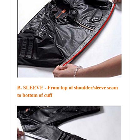
B. SLEEVE - From top of shoulder/sleeve seam
to bottom of cuff