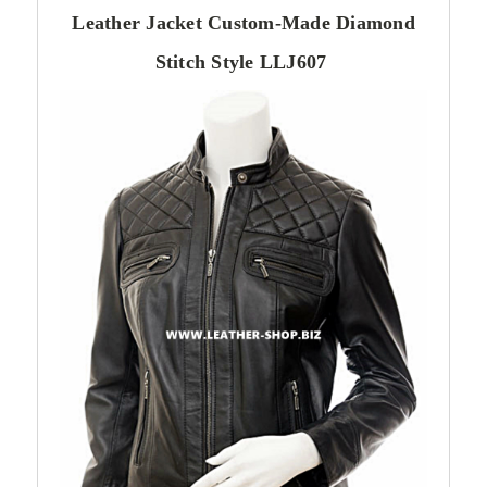
Leather Jacket Custom-Made Diamond
Stitch Style LLJ607