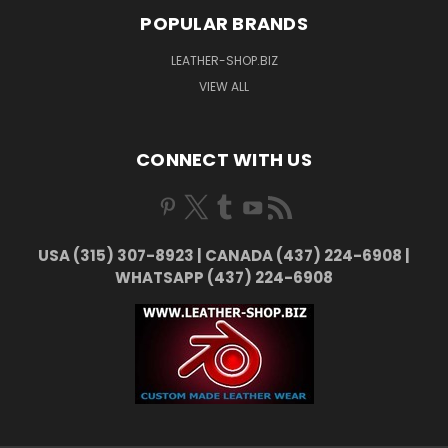
POPULAR BRANDS
LEATHER-SHOP.BIZ
VIEW ALL
CONNECT WITH US
USA (315) 307-8923 | CANADA (437) 224-6908 |
WHATSAPP (437) 224-6908