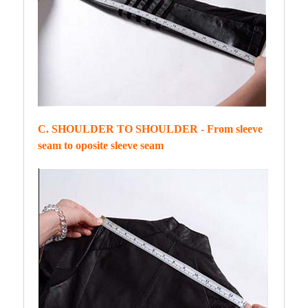
C. SHOULDER TO SHOULDER - From sleeve
seam to oposite sleeve seam