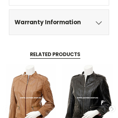
Warranty Information
RELATED PRODUCTS