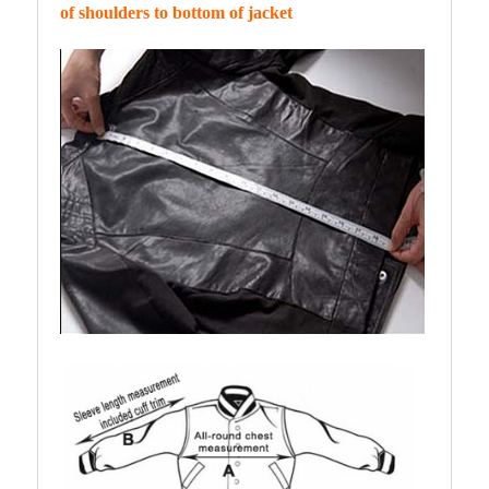
of shoulders to bottom of jacket