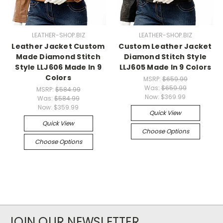
LEATHER-SHOP.BIZ
LEATHER-SHOP.BIZ
Leather Jacket Custom
Custom Leather Jacket
Made Diamond Stitch
Diamond Stitch Style
Style LLJ606 Made In 9
LLJ605 Made In 9 Colors
Colors
MSRP:
$659.99
Was:
$659.99
MSRP:
$584.99
Now:
$369.99
Was:
$584.99
Now:
$359.99
Quick View
Quick View
Choose Options
Choose Options
JOIN OUR NEWSLETTER