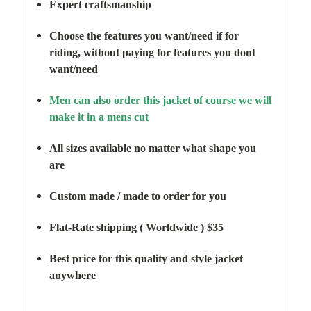
Expert craftsmanship
Choose the features you want/need if for
riding,
without paying for features you dont
want/need
Men can also order this jacket of course we will
make it in a mens cut
All sizes available no matter what shape you
are
Custom made / made to order for you
Flat-Rate shipping ( Worldwide ) $35
Best price for this quality and style jacket
anywhere