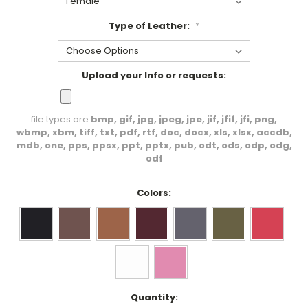
Type of Leather:
*
Upload your Info or requests:
file types are
bmp, gif, jpg, jpeg, jpe, jif, jfif, jfi, png,
wbmp, xbm, tiff, txt, pdf, rtf, doc, docx, xls, xlsx, accdb,
mdb, one, pps, ppsx, ppt, pptx, pub, odt, ods, odp, odg,
odf
Colors:
Current
Quantity: