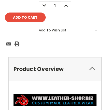
Stock:
DECREASE
INCREASE
QUANTITY:
QUANTITY:
Add To Wish List
Product Overview