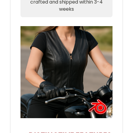
crafted and shipped within 3-4
weeks