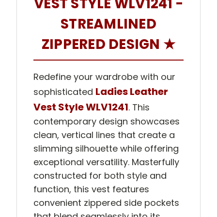
VEST STYLE WLV1241 -
STREAMLINED
ZIPPERED DESIGN ★
Redefine your wardrobe with our
Ladies Leather
sophisticated
Vest Style WLV1241
. This
contemporary design showcases
clean, vertical lines that create a
slimming silhouette while offering
exceptional versatility. Masterfully
constructed for both style and
function, this vest features
convenient zippered side pockets
that blend seamlessly into its