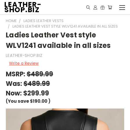
LEATHER-
SHOP.BIZ
HOME
LADIES LEATHER VESTS
LADIES LEATHER VEST STYLE WLV1241 AVAILABLE IN ALL SIZES
Ladies Leather Vest style
WLV1241 available in all sizes
LEATHER-SHOP.BIZ
Write a Review
MSRP:
$489.99
Was:
$489.99
Now:
$299.99
(You save
$190.00
)