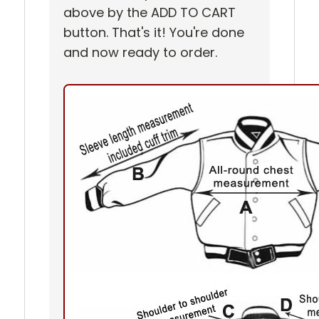
above by the ADD TO CART
button. That's it! You're done
and now ready to order.