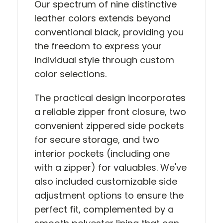
Our spectrum of nine distinctive
leather colors extends beyond
conventional black, providing you
the freedom to express your
individual style through custom
color selections.
The practical design incorporates
a reliable zipper front closure, two
convenient zippered side pockets
for secure storage, and two
interior pockets (including one
with a zipper) for valuables. We've
also included customizable side
adjustment options to ensure the
perfect fit, complemented by a