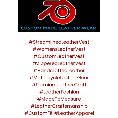
#StreamlinedLeatherVest
#WomensLeatherVest
#CustomLeatherVest
#ZipperedLeatherVest
#HandcraftedLeather
#MotorcycleLeatherGear
#PremiumLeatherCraft
#LeatherFashion
#MadeToMeasure
#LeatherCraftsmanship
#CustomFit #LeatherApparel