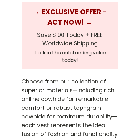
→ EXCLUSIVE OFFER -
ACT NOW! ←
Save $190 Today + FREE
Worldwide Shipping
Lock in this outstanding value
today!
Choose from our collection of
superior materials—including rich
aniline cowhide for remarkable
comfort or robust top-grain
cowhide for maximum durability—
each vest represents the ideal
fusion of fashion and functionality.