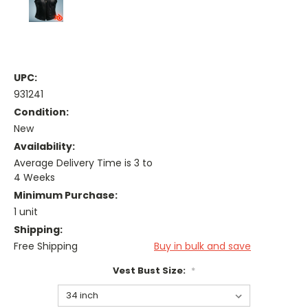
UPC:
931241
Condition:
New
Availability:
Average Delivery Time is 3 to
4 Weeks
Minimum Purchase:
1 unit
Shipping:
Free Shipping
Buy in bulk and save
Vest Bust Size:
*