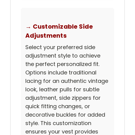
→ Customizable Side
Adjustments
Select your preferred side
adjustment style to achieve
the perfect personalized fit.
Options include traditional
lacing for an authentic vintage
look, leather pulls for subtle
adjustment, side zippers for
quick fitting changes, or
decorative buckles for added
style. This customization
ensures your vest provides