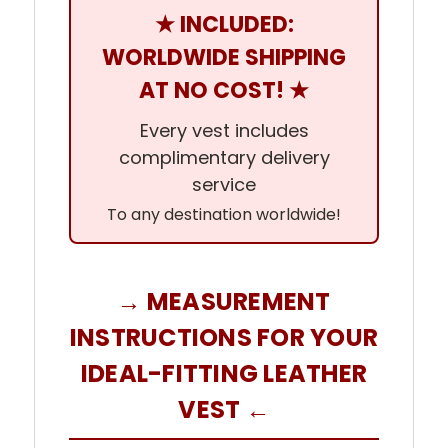
★ INCLUDED:
WORLDWIDE SHIPPING
AT NO COST! ★
Every vest includes
complimentary delivery
service
To any destination worldwide!
→ MEASUREMENT
INSTRUCTIONS FOR YOUR
IDEAL-FITTING LEATHER
VEST ←