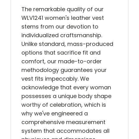
The remarkable quality of our
WLV1241 women's leather vest
stems from our devotion to
individualized craftsmanship.
Unlike standard, mass-produced
options that sacrifice fit and
comfort, our made-to-order
methodology guarantees your
vest fits impeccably. We
acknowledge that every woman
possesses a unique body shape
worthy of celebration, which is
why we've engineered a
comprehensive measurement
system that accommodates all