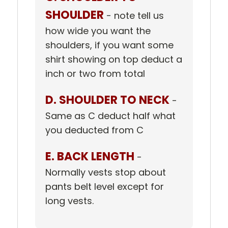
SHOULDER
- note tell us
how wide you want the
shoulders, if you want some
shirt showing on top deduct a
inch or two from total
D. SHOULDER TO NECK
-
Same as C deduct half what
you deducted from C
E. BACK LENGTH
-
Normally vests stop about
pants belt level except for
long vests.