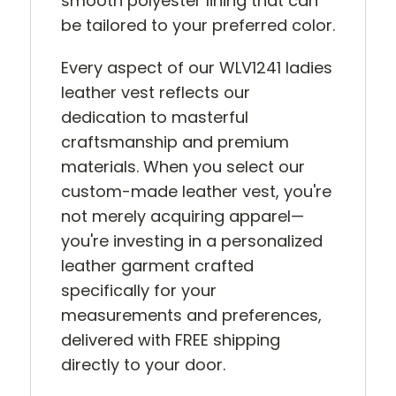
smooth polyester lining that can
be tailored to your preferred color.
Every aspect of our WLV1241 ladies
leather vest reflects our
dedication to masterful
craftsmanship and premium
materials. When you select our
custom-made leather vest, you're
not merely acquiring apparel—
you're investing in a personalized
leather garment crafted
specifically for your
measurements and preferences,
delivered with FREE shipping
directly to your door.