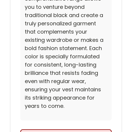
you to venture beyond
traditional black and create a
truly personalized garment
that complements your
existing wardrobe or makes a
bold fashion statement. Each
color is specially formulated
for consistent, long-lasting
brilliance that resists fading
even with regular wear,
ensuring your vest maintains
its striking appearance for
years to come.