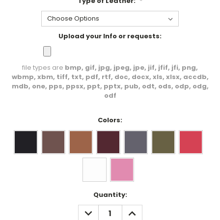
Type of Leather:
*
Upload your Info or requests:
file types are
bmp, gif, jpg, jpeg, jpe, jif, jfif, jfi, png,
wbmp, xbm, tiff, txt, pdf, rtf, doc, docx, xls, xlsx, accdb,
mdb, one, pps, ppsx, ppt, pptx, pub, odt, ods, odp, odg,
odf
Colors:
Current
Quantity:
Stock:
DECREASE
INCREASE
QUANTITY:
QUANTITY: