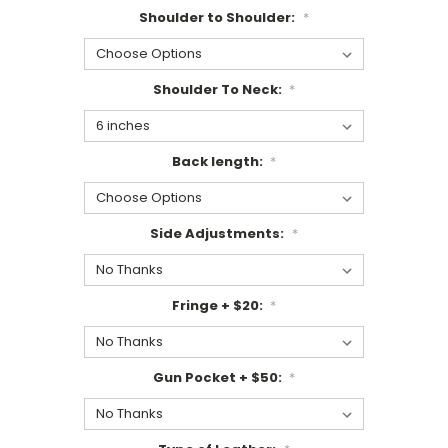
Shoulder to Shoulder:
*
Shoulder To Neck:
*
Back length:
*
Side Adjustments:
*
Fringe + $20:
*
Gun Pocket + $50:
*