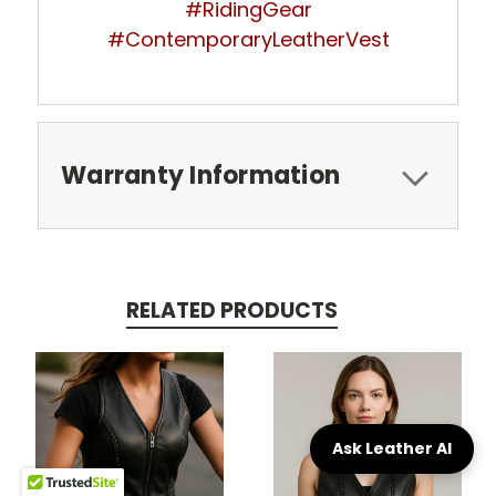
#RidingGear
#ContemporaryLeatherVest
Warranty Information
RELATED PRODUCTS
Ask Leather AI