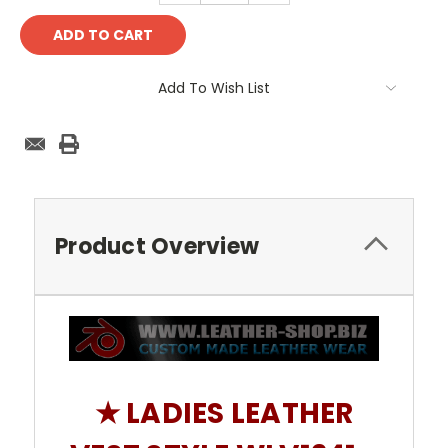
Add To Wish List
Product Overview
★ LADIES LEATHER