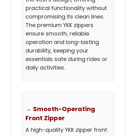
practical functionality without
compromising its clean lines.
The premium YKK zippers
ensure smooth, reliable
operation and long-lasting
durability, keeping your
essentials safe during rides or
daily activities.
→ Smooth-Operating
Front Zipper
A high-quality YKK zipper front