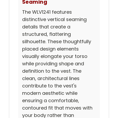
Seaming
The WLV1241 features
distinctive vertical seaming
details that create a
structured, flattering
silhouette. These thoughtfully
placed design elements
visually elongate your torso
while providing shape and
definition to the vest. The
clean, architectural lines
contribute to the vest's
modern aesthetic while
ensuring a comfortable,
contoured fit that moves with
your body rather than