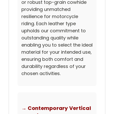
or robust top-grain cowhide
providing unmatched
resilience for motorcycle
riding. Each leather type
upholds our commitment to
outstanding quality while
enabling you to select the ideal
material for your intended use,
ensuring both comfort and
durability regardless of your
chosen activities.
→ Contemporary Vertical