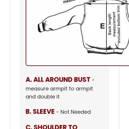
A. ALL AROUND BUST
-
measure armpit to armpit
and double it
B. SLEEVE
- Not Needed
C. SHOULDER TO