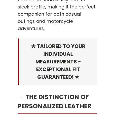
sleek profile, making it the perfect
companion for both casual
outings and motorcycle
adventures.
★ TAILORED TO YOUR
INDIVIDUAL
MEASUREMENTS -
EXCEPTIONAL FIT
GUARANTEED! ★
→ THE DISTINCTION OF
PERSONALIZED LEATHER