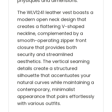
physiques and dimensions.
The WLV1241 leather vest boasts a
modern open neck design that
creates a flattering V-shaped
neckline, complemented by a
smooth-operating zipper front
closure that provides both
security and streamlined
aesthetics. The vertical seaming
details create a structured
silhouette that accentuates your
natural curves while maintaining a
contemporary, minimalist
appearance that pairs effortlessly
with various outfits.