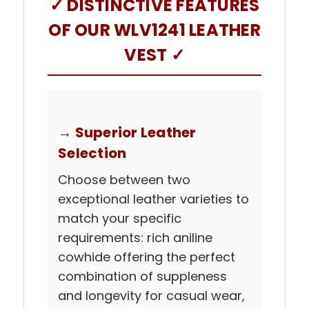
✓ DISTINCTIVE FEATURES
OF OUR WLV1241 LEATHER
VEST ✓
→ Superior Leather
Selection
Choose between two
exceptional leather varieties to
match your specific
requirements: rich aniline
cowhide offering the perfect
combination of suppleness
and longevity for casual wear,