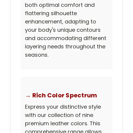
both optimal comfort and
flattering silhouette
enhancement, adapting to
your body's unique contours
and accommodating different
layering needs throughout the
seasons.
→ Rich Color Spectrum
Express your distinctive style
with our collection of nine
premium leather colors. This
comprehensive range allows