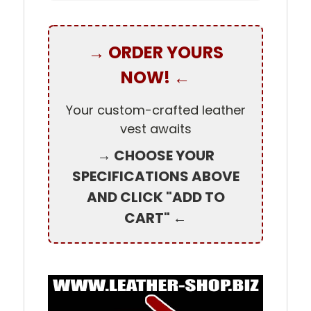
→ ORDER YOURS
NOW! ←
Your custom-crafted leather
vest awaits
→ CHOOSE YOUR
SPECIFICATIONS ABOVE
AND CLICK "ADD TO
CART" ←