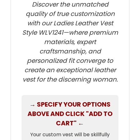
Discover the unmatched
quality of true customization
with our Ladies Leather Vest
Style WLV1241—where premium
materials, expert
craftsmanship, and
personalized fit converge to
create an exceptional leather
vest for the discerning woman.
→ SPECIFY YOUR OPTIONS
ABOVE AND CLICK "ADD TO
CART" ←
Your custom vest will be skillfully