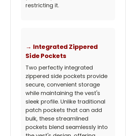
restricting it.
→ Integrated Zippered
Side Pockets
Two perfectly integrated
zippered side pockets provide
secure, convenient storage
while maintaining the vest's
sleek profile. Unlike traditional
patch pockets that can add
bulk, these streamlined
pockets blend seamlessly into
the vest's design, offering