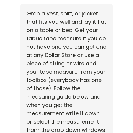
Grab a vest, shirt, or jacket
that fits you well and lay it flat
on a table or bed. Get your
fabric tape measure if you do
not have one you can get one
at any Dollar Store or use a
piece of string or wire and
your tape measure from your
toolbox (everybody has one
of those). Follow the
measuring guide below and
when you get the
measurement write it down
or select the measurement
from the drop down windows