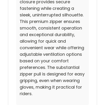
closure provides secure
fastening while creating a
sleek, uninterrupted silhouette.
This premium zipper ensures
smooth, consistent operation
and exceptional durability,
allowing for quick and
convenient wear while offering
adjustable ventilation options
based on your comfort
preferences. The substantial
zipper pull is designed for easy
gripping, even when wearing
gloves, making it practical for
riders.