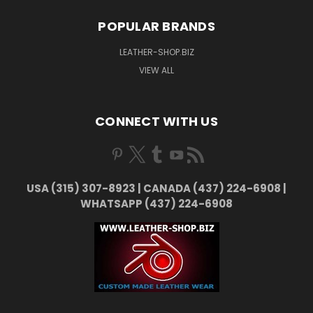
POPULAR BRANDS
LEATHER-SHOP.BIZ
VIEW ALL
CONNECT WITH US
USA (315) 307-8923 | CANADA (437) 224-6908 |
WHATSAPP (437) 224-6908