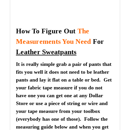
How To Figure Out
The
Measurements You Need
For
Leather Sweatpants
It is really simple grab a pair of pants that
fits you well it does not need to be leather
pants and lay it flat on a table or bed. Get
your fabric tape measure if you do not
have one you can get one at any Dollar
Store or use a piece of string or wire and
your tape measure from your toolbox
(everybody has one of those). Follow the
measuring guide below and when you get