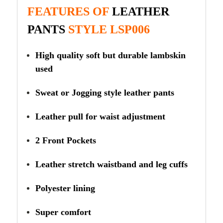
FEATURES OF
LEATHER
PANTS
STYLE LSP006
High quality soft but durable lambskin
used
Sweat or Jogging style leather pants
Leather pull for waist adjustment
2 Front Pockets
Leather stretch waistband and leg cuffs
Polyester lining
Super comfort