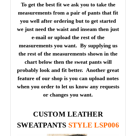
To get the best fit we ask you to take the
measurements from a pair of pants that fit
you well after ordering but to get started
we just need the waist and inseam then just
e-mail or upload the rest of the
measurements you want. By supplying us
the rest of the measurements shown in the
chart below then the sweat pants will
probably look and fit better. Another great
feature of our shop is you can upload notes
when you order to let us know any requests
or changes you want.
CUSTOM LEATHER
SWEATPANTS
STYLE LSP006