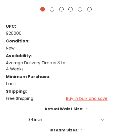
UPC:
920006
Condition:
New
Availability:
Average Delivery Time is 3 to
4 Weeks
Minimum Purchase:
1 unit
Shipping:
Free Shipping
Buy in bulk and save
Actual Waist Size:
*
Inseam Sizes:
*