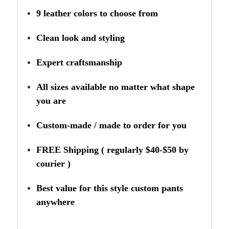
9 leather colors to choose from
Clean look and styling
Expert craftsmanship
All sizes available no matter what shape
you are
Custom-made / made to order for you
FREE Shipping ( regularly $40-$50 by
courier )
Best value for this style custom pants
anywhere