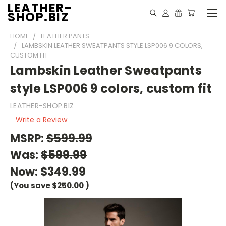
LEATHER-
SHOP.BIZ
HOME
LEATHER PANTS
LAMBSKIN LEATHER SWEATPANTS STYLE LSP006 9 COLORS,
CUSTOM FIT
Lambskin Leather Sweatpants
style LSP006 9 colors, custom fit
LEATHER-SHOP.BIZ
Write a Review
MSRP:
$599.99
Was:
$599.99
Now:
$349.99
(You save
$250.00
)