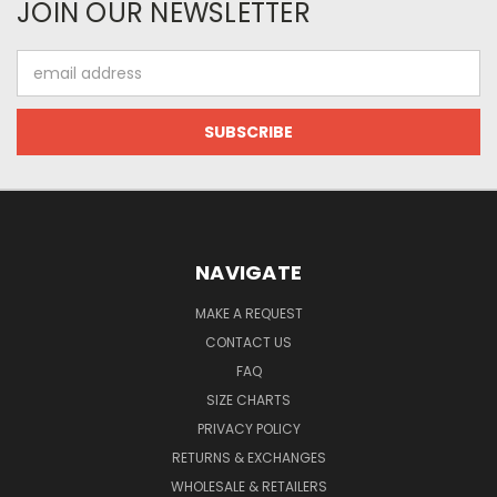
JOIN OUR NEWSLETTER
Email
Address
NAVIGATE
MAKE A REQUEST
CONTACT US
FAQ
SIZE CHARTS
PRIVACY POLICY
RETURNS & EXCHANGES
WHOLESALE & RETAILERS