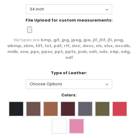
File Upload for custom measurements:
file types are
bmp, gif, jpg, jpeg, jpe, jif, jfif, jfi, png,
wbmp, xbm, tiff, txt, pdf, rtf, doc, docx, xls, xlsx, accdb,
mdb, one, pps, ppsx, ppt, pptx, pub, odt, ods, odp, odg,
odf
Type of Leather:
Colors: