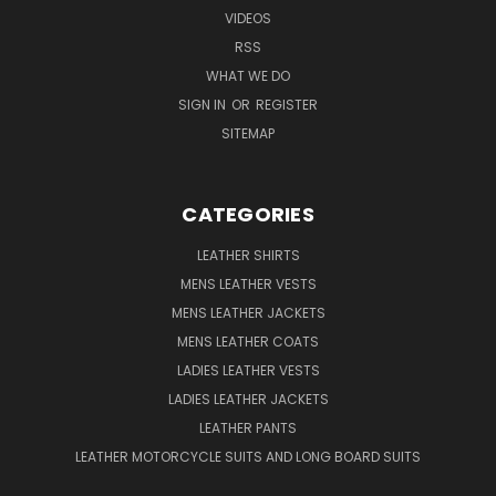
VIDEOS
RSS
WHAT WE DO
SIGN IN
OR
REGISTER
SITEMAP
CATEGORIES
LEATHER SHIRTS
MENS LEATHER VESTS
MENS LEATHER JACKETS
MENS LEATHER COATS
LADIES LEATHER VESTS
LADIES LEATHER JACKETS
LEATHER PANTS
LEATHER MOTORCYCLE SUITS AND LONG BOARD SUITS