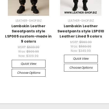
LEATHER-SHOP.BIZ
LEATHER-SHOP.BIZ
Lambskin Leather
Lambskin Leather
Sweatpants style
Sweatpants style LSP010
LSP005 custom-made in
Leather Lined 9 colors
9 colors
MSRP:
$569.99
Was:
$569.99
MSRP:
$509.99
Now:
$349.99
Was:
$509.99
Now:
$309.99
Quick View
Quick View
Choose Options
Choose Options