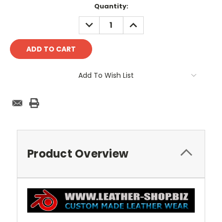
Current
Quantity:
Stock:
DECREASE
INCREASE
QUANTITY:
QUANTITY:
Add To Wish List
Product Overview