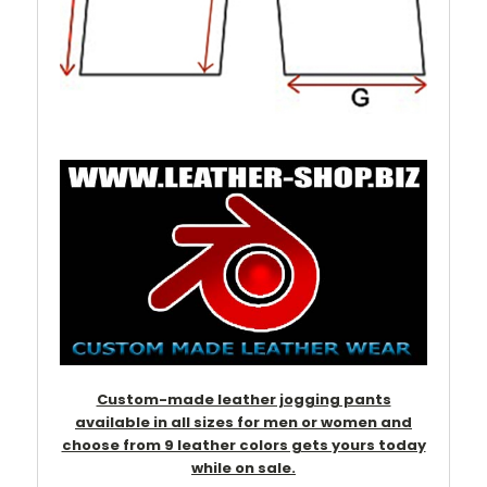
Custom-made leather jogging pants
available in all sizes for men or women and
choose from 9 leather colors gets yours today
while on sale.