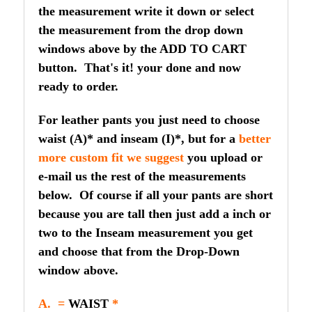
the measurement write it down or select
the measurement from the drop down
windows above by the ADD TO CART
button. That's it! your done and now
ready to order.
For leather pants you just need to choose
waist (A)* and inseam (I)*, but for a
better
more custom fit we suggest
you upload or
e-mail us the rest of the measurements
below. Of course if all your pants are short
because you are tall then just add a inch or
two to the Inseam measurement you get
and choose that from the Drop-Down
window above.
A. =
WAIST
*