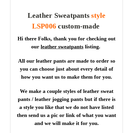
Leather Sweatpants
style
LSP006
custom-made
Hi there Folks, thank you for checking out
our
leather sweatpants
listing.
All our leather pants are made to order so
you can choose just about every detail of
how you want us to make them for you.
We make a couple styles of leather sweat
pants / leather jogging pants but if there is
a style you like that we do not have listed
then send us a pic or link of what you want
and we will make it for you.