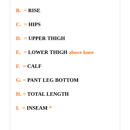
B. =
RISE
C. =
HIPS
D. =
UPPER THIGH
E. =
LOWER THIGH
above knee
F. =
CALF
G. =
PANT LEG BOTTOM
H. =
TOTAL LENGTH
I. =
INSEAM
*