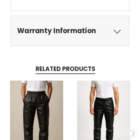
Warranty Information
RELATED PRODUCTS