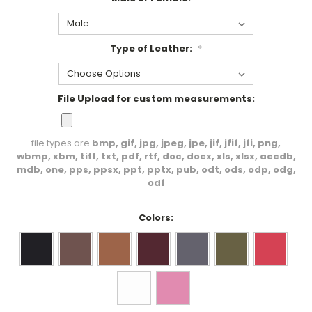
Type of Leather:
*
File Upload for custom measurements:
file types are
bmp, gif, jpg, jpeg, jpe, jif, jfif, jfi, png,
wbmp, xbm, tiff, txt, pdf, rtf, doc, docx, xls, xlsx, accdb,
mdb, one, pps, ppsx, ppt, pptx, pub, odt, ods, odp, odg,
odf
Colors: