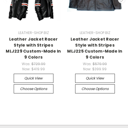
LEATHER-SHOP.BIZ
LEATHER-SHOP.BIZ
Leather Jacket Racer
Leather Jacket Racer
Style with Stripes
Style with Stripes
MLJ229 Custom-Made In
MLJ225 Custom-Made In
9 Colors
9 Colors
Was:
$729.99
Was:
$579.99
Now:
$419.99
Now:
$399.99
Quick View
Quick View
Choose Options
Choose Options