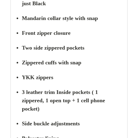
just Black
Mandarin collar style with snap
Front zipper closure
Two side zippered
pockets
Zippered cuffs with snap
YKK zippers
3 leather trim Inside pockets ( 1
zippered, 1 open top + 1 cell phone
pocket)
Side buckle adjustments