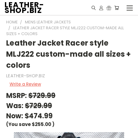
LEATHER-
SHOP.BIZ
HOME
MENS LEATHER JACKETS
LEATHER JACKET RACER STYLE MLJ222 CUSTOM-MADE ALL
SIZES + COLORS
Leather Jacket Racer style
MLJ222 custom-made all sizes +
colors
LEATHER-SHOP.BIZ
Write a Review
MSRP:
$729.99
Was:
$729.99
Now:
$474.99
(You save
$255.00
)