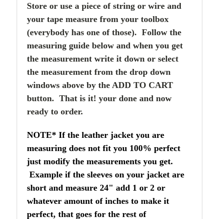
Store or use a piece of string or wire and
your tape measure from your toolbox
(everybody has one of those). Follow the
measuring guide below and when you get
the measurement write it down or select
the measurement from the drop down
windows above by the ADD TO CART
button. That is it! your done and now
ready to order.
NOTE* If the leather jacket you are
measuring does not fit you 100% perfect
just modify the measurements you get.
Example if the sleeves on your jacket are
short and measure 24" add 1 or 2 or
whatever amount of inches to make it
perfect, that goes for the rest of