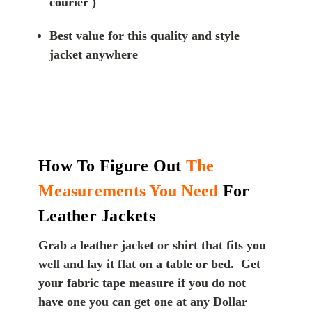
courier )
Best value for this quality and style
jacket anywhere
How To Figure Out
The
Measurements You Need
For
Leather Jackets
Grab a leather jacket or shirt that fits you
well and lay it flat on a table or bed. Get
your fabric tape measure if you do not
have one you can get one at any Dollar