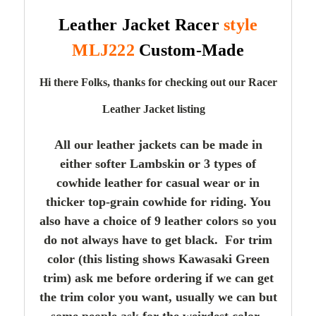
Leather Jacket Racer
style
MLJ222
Custom-Made
Hi there Folks, thanks for checking out our Racer
Leather Jacket listing
All our leather jackets can be made in
either softer Lambskin or 3 types of
cowhide leather for casual wear or in
thicker top-grain cowhide for riding. You
also have a choice of 9 leather colors so you
do not always have to get black. For trim
color (this listing shows Kawasaki Green
trim) ask me before ordering if we can get
the trim color you want, usually we can but
some people ask for the weirdest color.