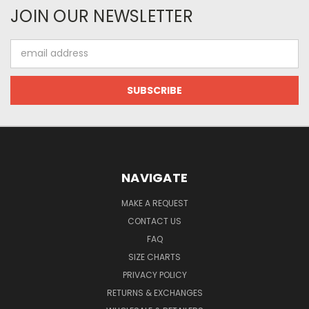
JOIN OUR NEWSLETTER
Email
Address
NAVIGATE
MAKE A REQUEST
CONTACT US
FAQ
SIZE CHARTS
PRIVACY POLICY
RETURNS & EXCHANGES