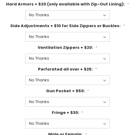
Hard Armors + $20 (only available with Zip-Out Lining):
*
Side Adjustments + $10 for Side Zippers or Buckles:
*
Ventilation Zippers + $20:
*
Perforated all over + $25:
*
Gun Pocket + $50:
*
Fringe + $30:
*
Male or Female:
*