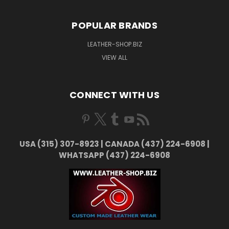
POPULAR BRANDS
LEATHER-SHOP.BIZ
VIEW ALL
CONNECT WITH US
USA (315) 307-8923 | CANADA (437) 224-6908 |
WHATSAPP (437) 224-6908