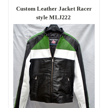
Custom Leather Jacket Racer
style MLJ222