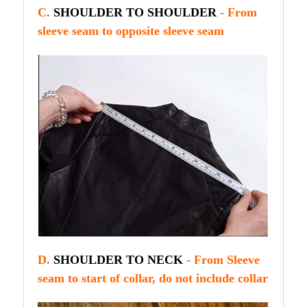
C.
SHOULDER TO SHOULDER
- From
sleeve seam to opposite sleeve seam
D.
SHOULDER TO NECK
- From Sleeve
seam to start of collar, do not include collar