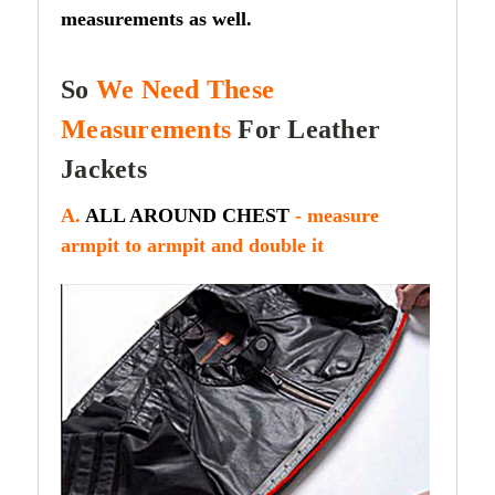
measurements as well.
So
We Need These
Measurements
For Leather
Jackets
A.
ALL AROUND CHEST
- measure
armpit to armpit and double it