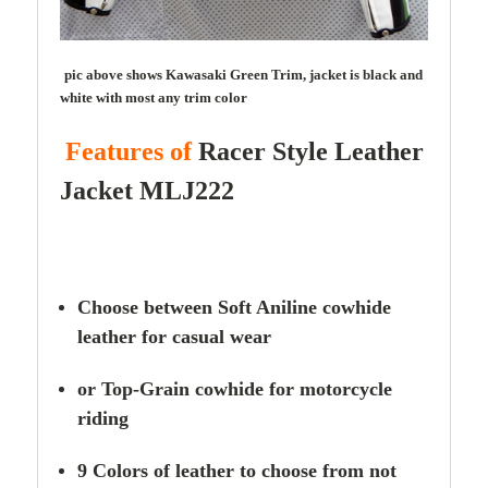
pic above shows Kawasaki Green Trim, jacket is black and
white with most any trim color
Features of
Racer Style
Leather
Jacket MLJ222
Choose between Soft Aniline cowhide
leather for casual wear
or Top-Grain cowhide for motorcycle
riding
9 Colors of leather to choose from not