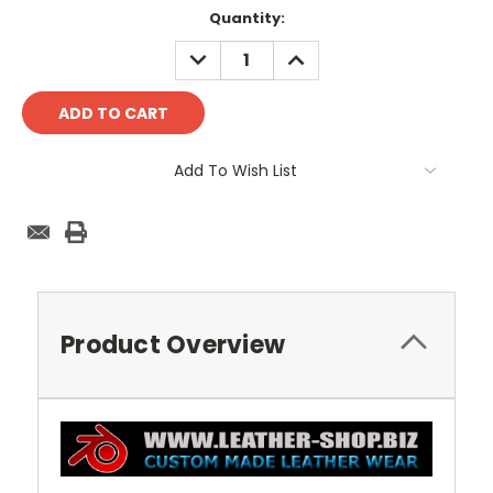
Current
Quantity:
Stock:
DECREASE
INCREASE
QUANTITY:
QUANTITY:
Add To Wish List
Product Overview