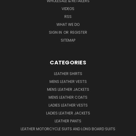
WHOLESALE & RETAILERS
VIDEOS
RSS
WHAT WE DO
SIGN IN
OR
REGISTER
SITEMAP
CATEGORIES
LEATHER SHIRTS
MENS LEATHER VESTS
MENS LEATHER JACKETS
MENS LEATHER COATS
LADIES LEATHER VESTS
LADIES LEATHER JACKETS
LEATHER PANTS
LEATHER MOTORCYCLE SUITS AND LONG BOARD SUITS