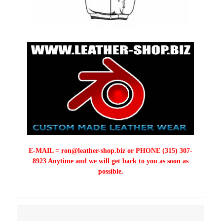
E-MAIL =
ron@leather-shop.biz
or PHONE (315) 307-
8923 Anytime and we will get back to you as soon as
possible.