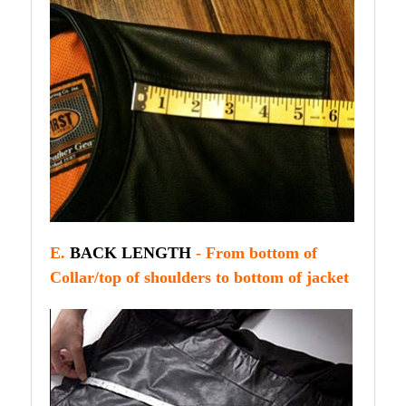
E.
BACK LENGTH
- From bottom of
Collar/top of shoulders to bottom of jacket