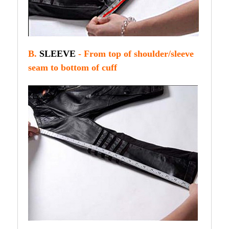
B.
SLEEVE
- From top of shoulder/sleeve
seam to bottom of cuff