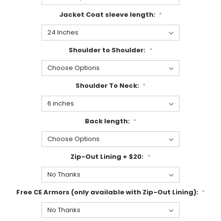
Jacket Coat sleeve length:
*
Shoulder to Shoulder:
*
Shoulder To Neck:
*
Back length:
*
Zip-Out Lining + $20:
*
Free CE Armors (only available with Zip-Out Lining):
*