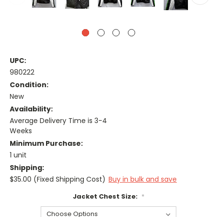
UPC:
980222
Condition:
New
Availability:
Average Delivery Time is 3-4
Weeks
Minimum Purchase:
1 unit
Shipping:
$35.00 (Fixed Shipping Cost)
Buy in bulk and save
Jacket Chest Size:
*