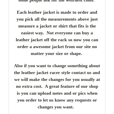
Each leather jacket is made to order and
you pick all the measurements above just
measure a jacket or shirt that fits is the
easiest way. Not everyone can buy a
leather jacket off the rack so now you can
order a awesome jacket from our site no
matter your size or shape.
Also if you want to change something about
the leather jacket racer style contact us and
we will make the changes for you usually at
no extra cost. A great feature of our shop
is you can upload notes and or pics when
you order to let us know any requests or
changes you want.