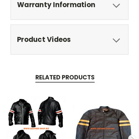
Warranty Information
Product Videos
RELATED PRODUCTS