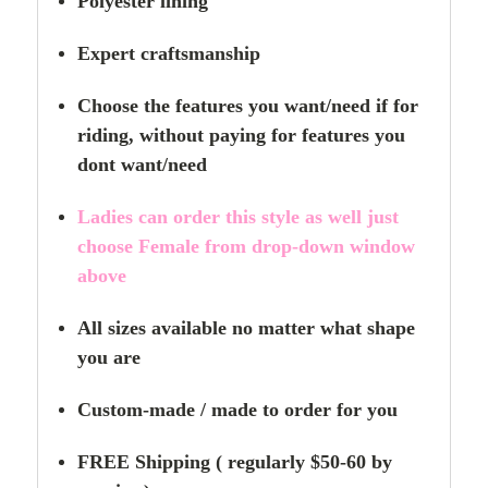
Polyester lining
Expert craftsmanship
Choose the features you want/need if for
riding,
without paying for features you
dont want/need
Ladies can order this style as well just
choose Female from drop-down window
above
All sizes available no matter what shape
you are
Custom-made / made to order for you
FREE Shipping ( regularly $50-60 by