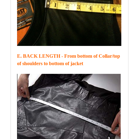
E. BACK LENGTH - From bottom of Collar/top
of shoulders to bottom of jacket