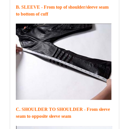
B. SLEEVE - From top of shoulder/sleeve seam
to bottom of cuff
C. SHOULDER TO SHOULDER - From sleeve
seam to opposite sleeve seam