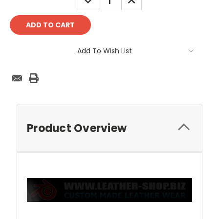
QUANTITY:
QUANTITY:
Add To Wish List
Product Overview