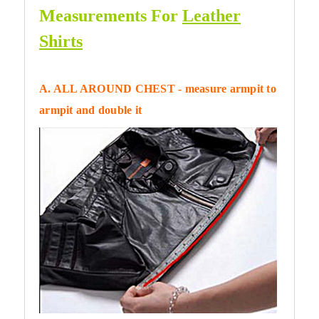
Measurements For
Leather
Shirts
A. ALL AROUND CHEST - measure armpit to
armpit and double it