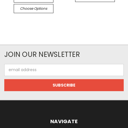
Choose Options
JOIN OUR NEWSLETTER
Email
Address
NAVIGATE