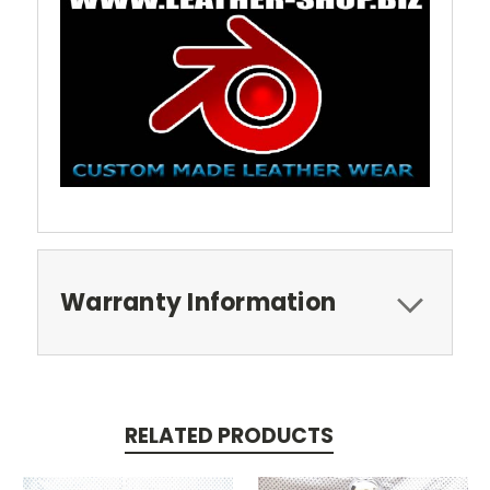
Warranty Information
RELATED PRODUCTS