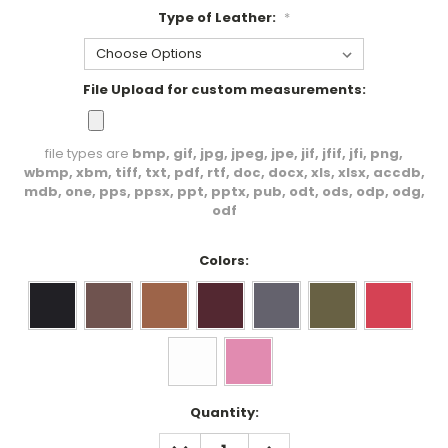
Type of Leather:
*
File Upload for custom measurements:
file types are
bmp, gif, jpg, jpeg, jpe, jif, jfif, jfi, png,
wbmp, xbm, tiff, txt, pdf, rtf, doc, docx, xls, xlsx, accdb,
mdb, one, pps, ppsx, ppt, pptx, pub, odt, ods, odp, odg,
odf
Colors:
Current
Quantity:
Stock:
DECREASE
INCREASE