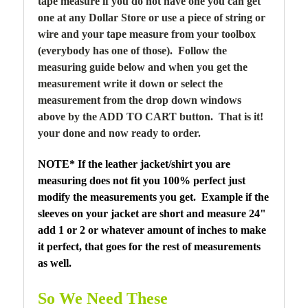
tape measure if you do not have one you can get
one at any Dollar Store or use a piece of string or
wire and your tape measure from your toolbox
(everybody has one of those). Follow the
measuring guide below and when you get the
measurement write it down or select the
measurement from the drop down windows
above by the ADD TO CART button. That is it!
your done and now ready to order.
NOTE* If the leather jacket/shirt you are
measuring does not fit you 100% perfect just
modify the measurements you get. Example if the
sleeves on your jacket are short and measure 24"
add 1 or 2 or whatever amount of inches to make
it perfect, that goes for the rest of measurements
as well.
So We Need These