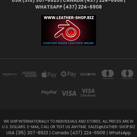
USA (315) 307-8923 | CANADA (437) 224-6908 |
WHATSAPP (437) 224-6908
WE SHIP INTERNATIONALLY TO INDIVIDUALS AND STORES. ALL PRICES ARE IN
U.S. DOLLARS. E-MAIL, CALL OR TEXT US ANYTIME.
SALES@LEATHER-SHOP.BIZ
USA (315) 307-8923 | Canada (437) 224-6908 | WhatsApp