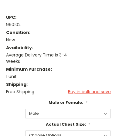
UPC:
960102
Condition:
New
Availability:
Average Delivery Time is 3-4
Weeks
Minimum Purchase:
1 unit
Shipping:
Free Shipping
Buy in bulk and save
Male or Female:
*
Actual Chest Size:
*