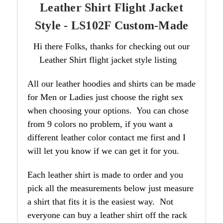
Leather Shirt Flight Jacket
Style - LS102F Custom-Made
Hi there Folks, thanks for checking out our
Leather Shirt flight jacket style listing
All our leather hoodies and shirts can be made
for Men or Ladies just choose the right sex
when choosing your options. You can chose
from 9 colors no problem, if you want a
different leather color contact me first and I
will let you know if we can get it for you.
Each leather shirt is made to order and you
pick all the measurements below just measure
a shirt that fits it is the easiest way. Not
everyone can buy a leather shirt off the rack