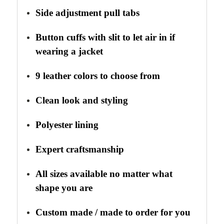
Side adjustment pull tabs
Button cuffs with slit to let air in if
wearing a jacket
9 leather colors to choose from
Clean look and styling
Polyester lining
Expert craftsmanship
All sizes available no matter what
shape you are
Custom made / made to order for you