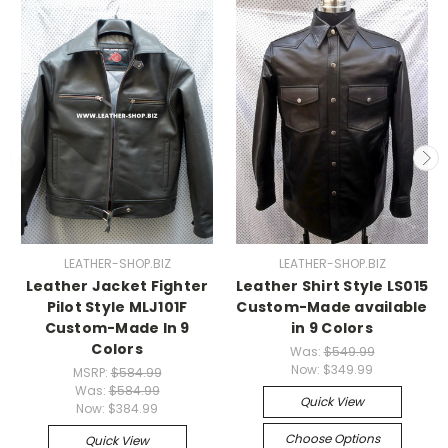
LEATHER-SHOP.BIZ
LEATHER-SHOP.BIZ
Leather Jacket Fighter
Leather Shirt Style LS015
Pilot Style MLJ101F
Custom-Made available
Custom-Made In 9
in 9 Colors
Colors
Was:
$549.99
Now:
$349.99
MSRP:
$584.99
Was:
$584.99
Quick View
Now:
$384.99
Choose Options
Quick View