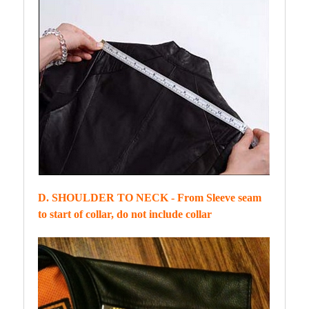
D. SHOULDER TO NECK - From Sleeve seam
to start of collar, do not include collar