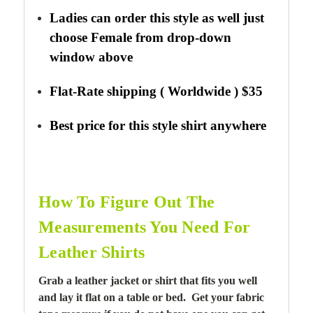
Ladies can order this style as well just
choose Female from drop-down
window above
Flat-Rate shipping ( Worldwide ) $35
Best price for this style shirt anywhere
How To Figure Out The
Measurements You Need For
Leather Shirts
Grab a leather jacket or shirt that fits you well
and lay it flat on a table or bed. Get your fabric