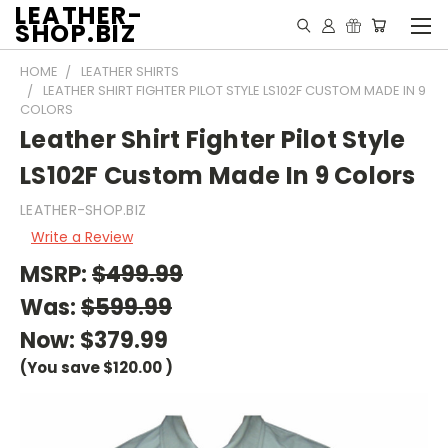
LEATHER-
SHOP.BIZ
HOME
LEATHER SHIRTS
LEATHER SHIRT FIGHTER PILOT STYLE LS102F CUSTOM MADE IN 9
COLORS
Leather Shirt Fighter Pilot Style
LS102F Custom Made In 9 Colors
LEATHER-SHOP.BIZ
Write a Review
MSRP:
$499.99
Was:
$599.99
Now:
$379.99
(You save
$120.00
)