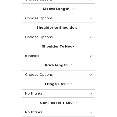
Sleeve Length:
*
Shoulder to Shoulder:
*
Shoulder To Neck:
Back length:
*
Fringe + $20:
*
Gun Pocket + $50:
*