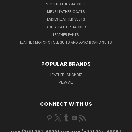
MENS LEATHER JACKETS
MENS LEATHER COATS
LADIES LEATHER VESTS
LADIES LEATHER JACKETS
LEATHER PANTS
LEATHER MOTORCYCLE SUITS AND LONG BOARD SUITS
POPULAR BRANDS
LEATHER-SHOP.BIZ
VIEW ALL
CONNECT WITH US