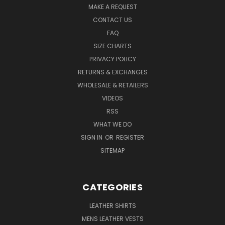
MAKE A REQUEST
CONTACT US
FAQ
SIZE CHARTS
PRIVACY POLICY
RETURNS & EXCHANGES
WHOLESALE & RETAILERS
VIDEOS
RSS
WHAT WE DO
SIGN IN
OR
REGISTER
SITEMAP
CATEGORIES
LEATHER SHIRTS
MENS LEATHER VESTS