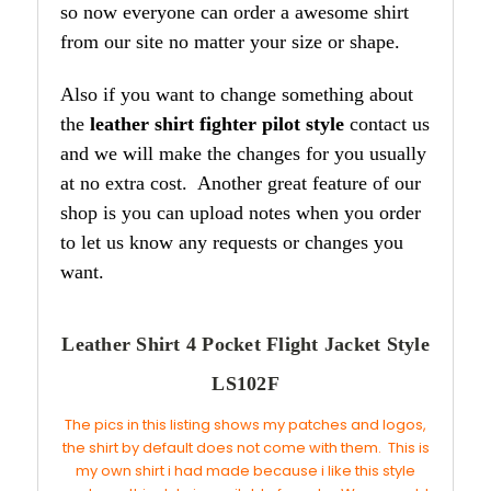
so now everyone can order a awesome shirt
from our site no matter your size or shape.
Also if you want to change something about
the
leather shirt fighter pilot style
contact us
and we will make the changes for you usually
at no extra cost. Another great feature of our
shop is you can upload notes when you order
to let us know any requests or changes you
want.
Leather Shirt 4 Pocket Flight Jacket Style
LS102F
The pics in this listing shows my patches and logos,
the shirt by default does not come with them. This is
my own shirt i had made because i like this style