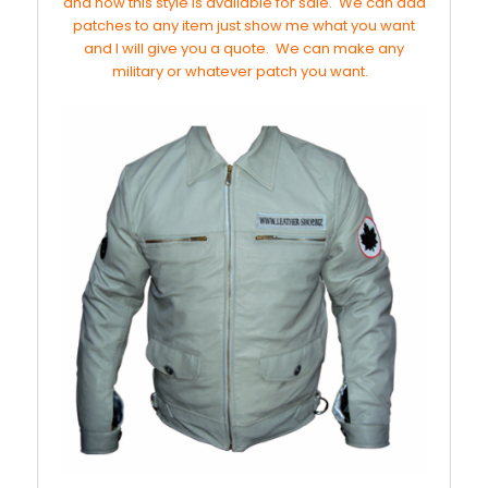
and now this style is available for sale. We can add
patches to any item just show me what you want
and I will give you a quote. We can make any
military or whatever patch you want.