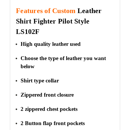
Features of Custom
Leather
Shirt Fighter Pilot
Style
LS102F
High quality leather used
Choose the type of leather you want
below
Shirt type collar
Zippered front closure
2 zippered chest pockets
2 Button flap front pockets