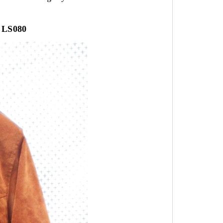
LS080