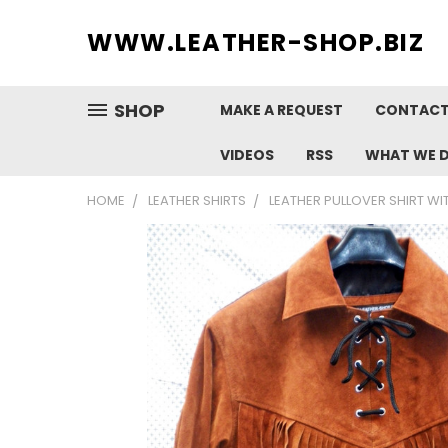
WWW.
LEATHER-SHOP.BIZ
SHOP
MAKE A REQUEST
CONTACT
VIDEOS
RSS
WHAT WE 
HOME
LEATHER SHIRTS
LEATHER PULLOVER SHIRT WI