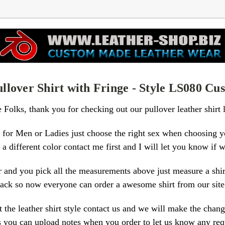
llover Shirt with Fringe - Style LS080 C
e Folks, thank you for checking out our pullover leather shirt 
for Men or Ladies just choose the right sex when choosing y
a different color contact me first and I will let you know if w
 and you pick all the measurements above just measure a shirt 
e rack so now everyone can order a awesome shirt from our sit
the leather shirt style contact us and we will make the chang
is you can upload notes when you order to let us know any re