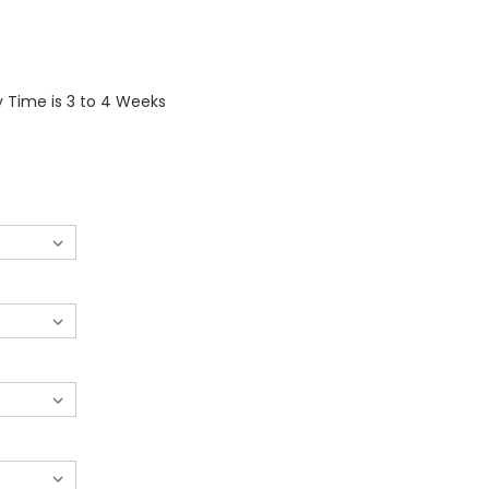
y Time is 3 to 4 Weeks