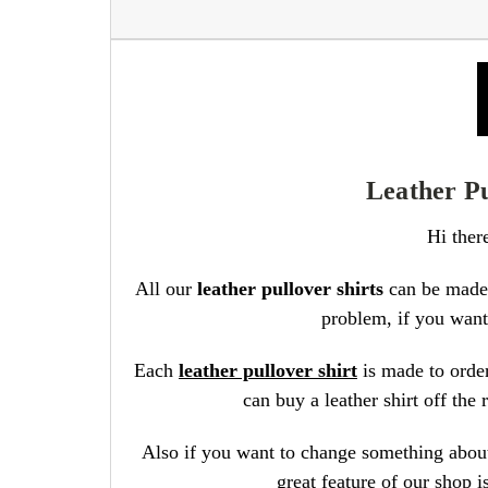
Leather Pu
Hi ther
All our
leather pullover shirts
can be made 
problem, if you want 
Each
leather pullover shirt
is made to order
can buy a leather shirt off th
Also if you want to change something about 
great feature of our shop 