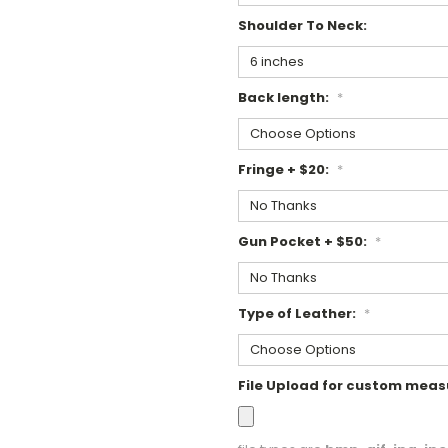
Shoulder To Neck:
Back length:
*
Fringe + $20:
*
Gun Pocket + $50:
*
Type of Leather:
*
File Upload for custom mea