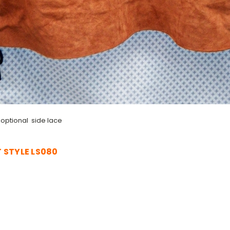
 optional side lace
 STYLE LS080