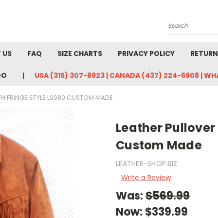
Search
 US
FAQ
SIZE CHARTS
PRIVACY POLICY
RETURN
DO
USA (315) 307-8923 | CANADA (437) 224-6908 | W
TH FRINGE STYLE LS080 CUSTOM MADE
Leather Pullover 
Custom Made
LEATHER-SHOP.BIZ
Write a Review
Was:
$569.99
Now:
$339.99