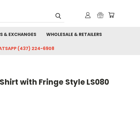
S & EXCHANGES
WHOLESALE & RETAILERS
HATSAPP (437) 224-6908
Shirt with Fringe Style LS080