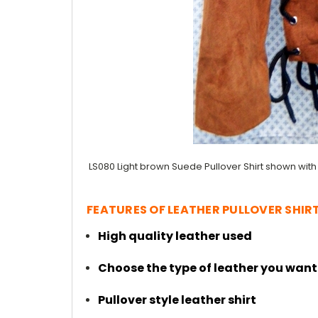
LS080 Light brown Suede Pullover Shirt shown with
FEATURES OF LEATHER PULLOVER SHIRT
High quality leather used
Choose the type of leather you want
Pullover style leather shirt