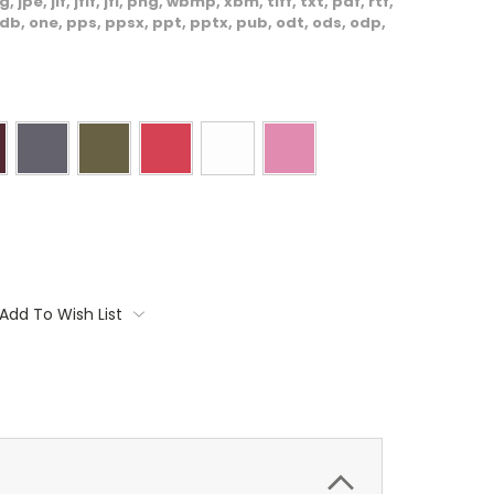
, jpe, jif, jfif, jfi, png, wbmp, xbm, tiff, txt, pdf, rtf,
db, one, pps, ppsx, ppt, pptx, pub, odt, ods, odp,
Add To Wish List