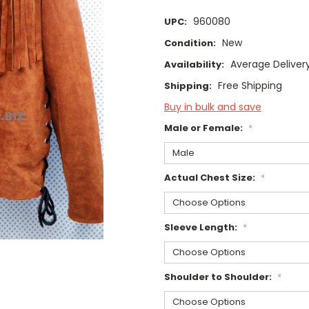
960080
UPC:
New
Condition:
Average Deliver
Availability:
Free Shipping
Shipping:
Buy in bulk and save
Male or Female:
*
Actual Chest Size:
*
Sleeve Length:
*
Shoulder to Shoulder:
*