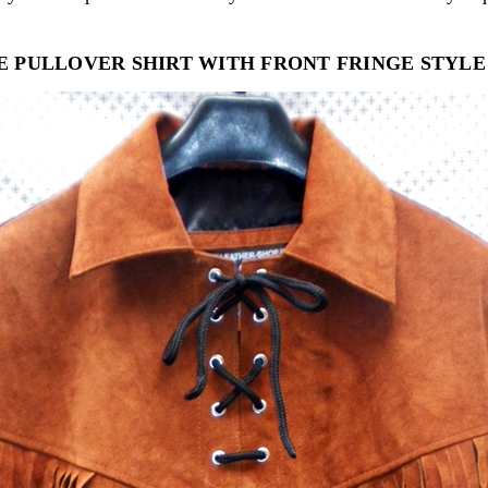
E PULLOVER SHIRT WITH FRONT FRINGE STYLE 