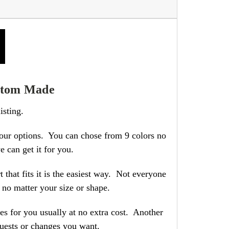
ustom Made
listing.
our options. You can chose from 9 colors no
e can get it for you.
that fits it is the easiest way. Not everyone
e no matter your size or shape.
es for you usually at no extra cost. Another
quests or changes you want.