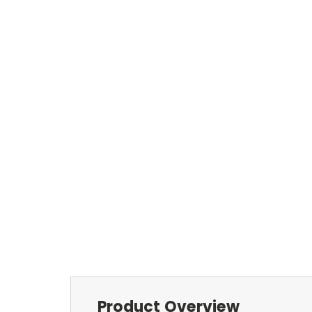
Product Overview