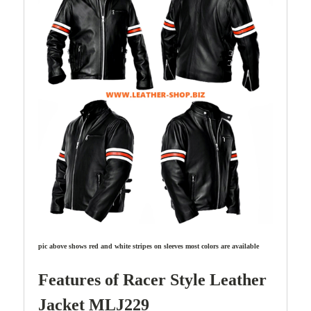
pic above shows red and white stripes on sleeves most colors are available
Features of Racer Style
Leather
Jacket MLJ229