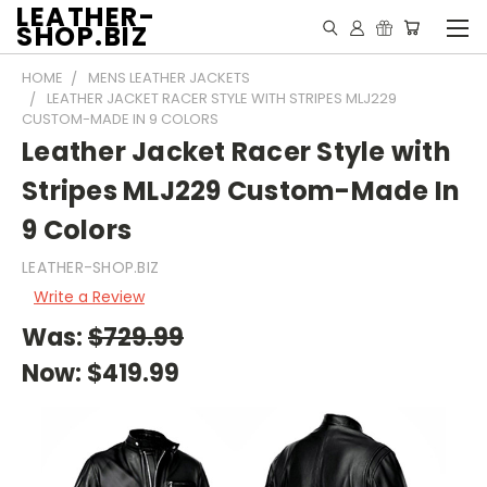
LEATHER-
SHOP.BIZ
HOME
MENS LEATHER JACKETS
LEATHER JACKET RACER STYLE WITH STRIPES MLJ229
CUSTOM-MADE IN 9 COLORS
Leather Jacket Racer Style with
Stripes MLJ229 Custom-Made In
9 Colors
LEATHER-SHOP.BIZ
Write a Review
Was:
$729.99
Now:
$419.99