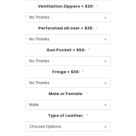
Ventilation Zippers + $20:
*
Perforated all over + $25:
*
Gun Pocket + $50:
*
Fringe + $30:
*
Male or Female:
*
Type of Leather:
*