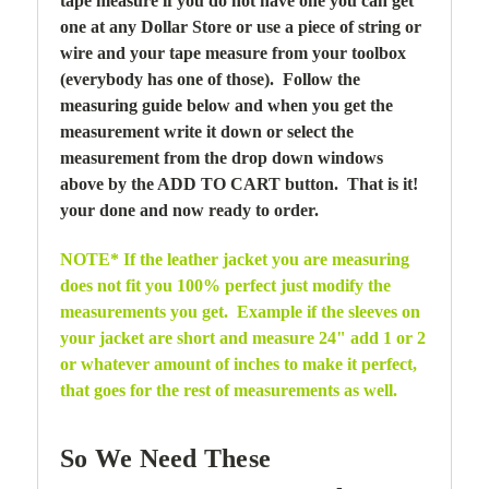
tape measure if you do not have one you can get
one at any Dollar Store or use a piece of string or
wire and your tape measure from your toolbox
(everybody has one of those). Follow the
measuring guide below and when you get the
measurement write it down or select the
measurement from the drop down windows
above by the ADD TO CART button. That is it!
your done and now ready to order.
NOTE* If the leather jacket you are measuring
does not fit you 100% perfect just modify the
measurements you get. Example if the sleeves on
your jacket are short and measure 24" add 1 or 2
or whatever amount of inches to make it perfect,
that goes for the rest of measurements as well.
So We Need These