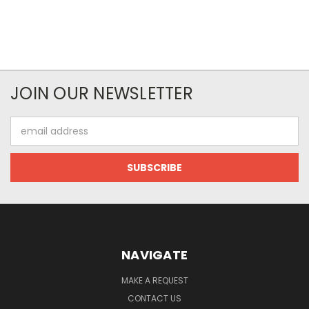
JOIN OUR NEWSLETTER
Email
Address
NAVIGATE
MAKE A REQUEST
CONTACT US