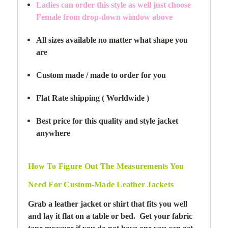
Ladies can order this style as well just choose
Female from drop-down window above
All sizes available no matter what shape you
are
Custom made / made to order for you
Flat Rate shipping ( Worldwide )
Best price for this quality and style jacket
anywhere
How To Figure Out The Measurements You
Need For Custom-Made Leather Jackets
Grab a leather jacket or shirt that fits you well
and lay it flat on a table or bed. Get your fabric