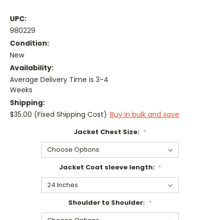
UPC:
980229
Condition:
New
Availability:
Average Delivery Time is 3-4
Weeks
Shipping:
$35.00 (Fixed Shipping Cost)
Buy in bulk and save
Jacket Chest Size:
*
Jacket Coat sleeve length:
*
Shoulder to Shoulder:
*