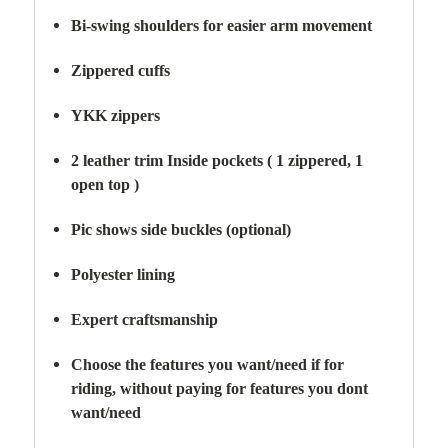
Bi-swing shoulders for easier arm movement
Zippered cuffs
YKK zippers
2 leather trim Inside pockets ( 1 zippered, 1
open top )
Pic shows side buckles (optional)
Polyester lining
Expert craftsmanship
Choose the features you want/need if for
riding,
without paying for features you dont
want/need