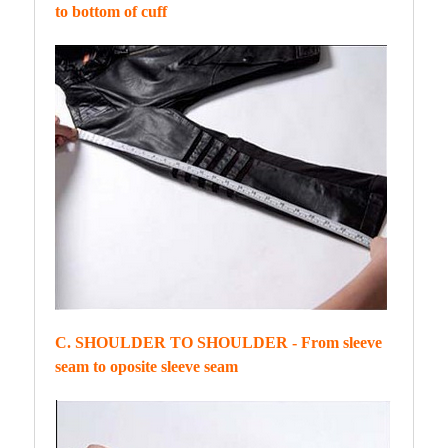
to bottom of cuff
C. SHOULDER TO SHOULDER - From sleeve
seam to oposite sleeve seam