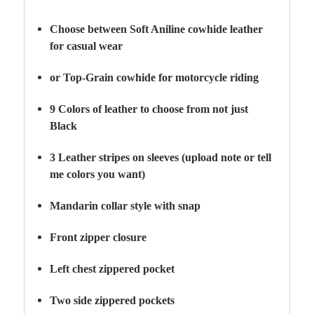
Choose between Soft Aniline cowhide leather
for casual wear
or Top-Grain cowhide for motorcycle riding
9 Colors of leather to choose from not just
Black
3 Leather stripes on sleeves (upload note or tell
me colors you want)
Mandarin collar style with snap
Front zipper closure
Left chest zippered pocket
Two side zippered
pockets