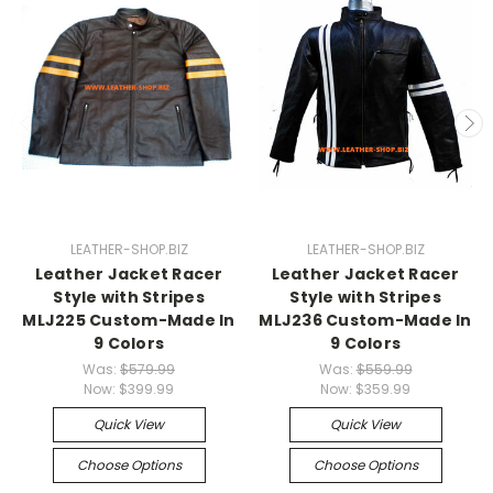
LEATHER-SHOP.BIZ
LEATHER-SHOP.BIZ
Leather Jacket Racer
Leather Jacket Racer
Style with Stripes
Style with Stripes
MLJ225 Custom-Made In
MLJ236 Custom-Made In
9 Colors
9 Colors
Was:
$579.99
Was:
$559.99
Now:
$399.99
Now:
$359.99
Quick View
Quick View
Choose Options
Choose Options