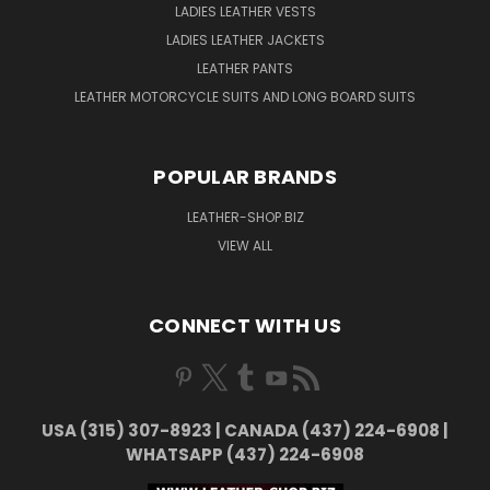
LADIES LEATHER VESTS
LADIES LEATHER JACKETS
LEATHER PANTS
LEATHER MOTORCYCLE SUITS AND LONG BOARD SUITS
POPULAR BRANDS
LEATHER-SHOP.BIZ
VIEW ALL
CONNECT WITH US
USA (315) 307-8923 | CANADA (437) 224-6908 |
WHATSAPP (437) 224-6908