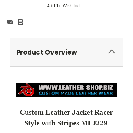
Add To Wish List
Product Overview
Custom Leather Jacket Racer
Style with Stripes MLJ229