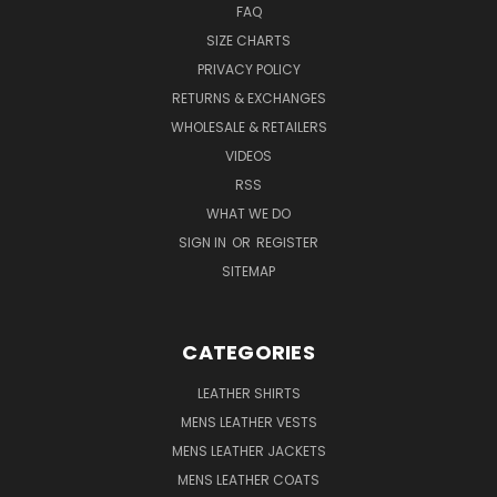
FAQ
SIZE CHARTS
PRIVACY POLICY
RETURNS & EXCHANGES
WHOLESALE & RETAILERS
VIDEOS
RSS
WHAT WE DO
SIGN IN
OR
REGISTER
SITEMAP
CATEGORIES
LEATHER SHIRTS
MENS LEATHER VESTS
MENS LEATHER JACKETS
MENS LEATHER COATS