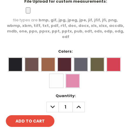
File Upload for custom measurements:
file types are
bmp, gif, jpg, jpeg, jpe, jif, jfif, jfi, png,
wbmp, xbm, tiff, txt, pdf, rtf, doc, docx, xls, xlsx, accdb,
mdb, one, pps, ppsx, ppt, pptx, pub, odt, ods, odp, odg,
odf
Colors:
Current
Quantity:
Stock:
DECREASE
INCREASE
QUANTITY:
QUANTITY: