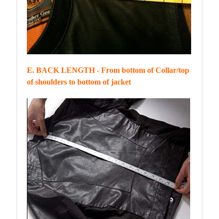
E. BACK LENGTH - From bottom of Collar/top
of shoulders to bottom of jacket