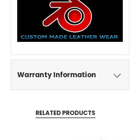
Warranty Information
RELATED PRODUCTS