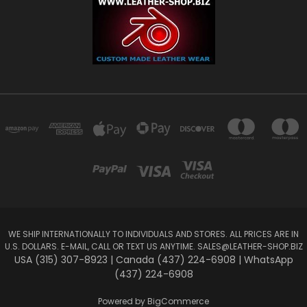
WE SHIP INTERNATIONALLY TO INDIVIDUALS AND STORES. ALL PRICES ARE IN
U.S. DOLLARS. E-MAIL, CALL OR TEXT US ANYTIME.
SALES@LEATHER-SHOP.BIZ
USA (315) 307-8923 | Canada (437) 224-6908 | WhatsApp
(437) 224-6908
Powered by
BigCommerce