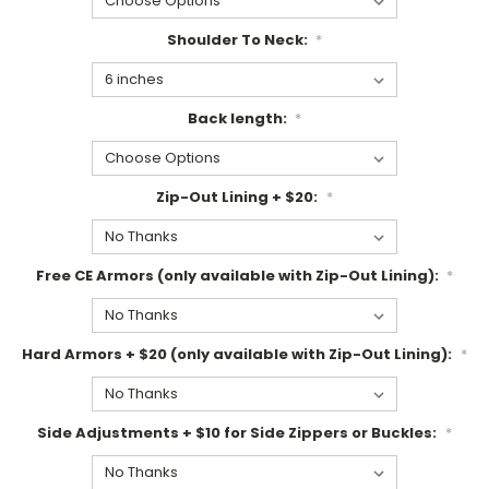
Shoulder To Neck:
*
Back length:
*
Zip-Out Lining + $20:
*
Free CE Armors (only available with Zip-Out Lining):
*
Hard Armors + $20 (only available with Zip-Out Lining):
*
Side Adjustments + $10 for Side Zippers or Buckles:
*