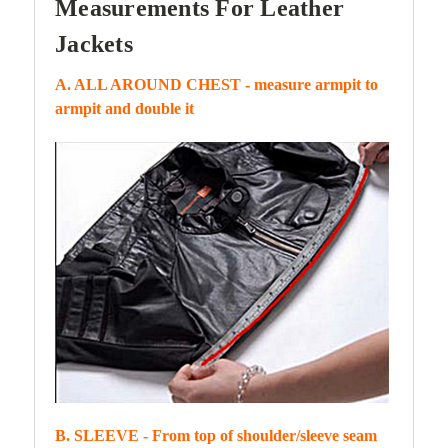
Measurements For Leather
Jackets
A. ALL AROUND CHEST - measure armpit to
armpit and double it
B. SLEEVE - From top of shoulder/sleeve seam