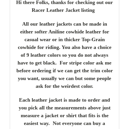
Hi there Folks, thanks for checking out our
Racer Leather Jacket listing
All our leather jackets can be made in
either softer Aniline cowhide leather for
casual wear or in thicker Top-Grain
cowhide for riding. You also have a choice
of 9 leather colors so you do not always
have to get black. For stripe color ask me
before ordering if we can get the trim color
you want, usually we can but some people
ask for the weirdest color.
Each leather jacket is made to order and
you pick all the measurements above just
measure a jacket or shirt that fits is the
easiest way. Not everyone can buy a