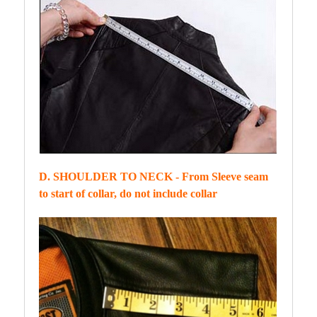
D. SHOULDER TO NECK - From Sleeve seam
to start of collar, do not include collar