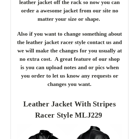
leather jacket off the rack so now you can
order a awesome jacket from our site no
matter your size or shape.
Also if you want to change something about
the leather jacket racer style contact us and
we will make the changes for you usually at
no extra cost. A great feature of our shop
is you can upload notes and or pics when
you order to let us know any requests or
changes you want.
Leather Jacket With Stripes
Racer Style MLJ229