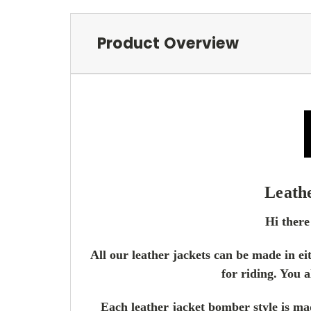
Product Overview
Leath
Hi there
All our leather jackets can be made in ei
for riding. You a
Each leather jacket bomber style is mad