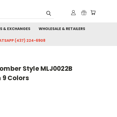
S & EXCHANGES
WHOLESALE & RETAILERS
HATSAPP (437) 224-6908
Bomber Style MLJ0022B
9 Colors