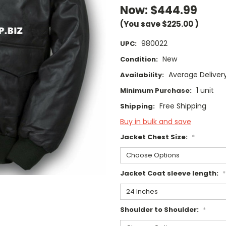
Now:
$444.99
(You save
$225.00
)
980022
UPC:
New
Condition:
Average Deliver
Availability:
1 unit
Minimum Purchase:
Free Shipping
Shipping:
Buy in bulk and save
Jacket Chest Size:
*
Jacket Coat sleeve length:
*
Shoulder to Shoulder:
*