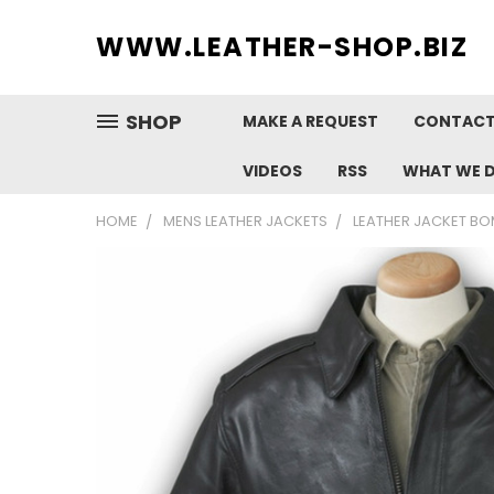
WWW.
LEATHER-SHOP.BIZ
SHOP
MAKE A REQUEST
CONTACT
VIDEOS
RSS
WHAT WE 
HOME
MENS LEATHER JACKETS
LEATHER JACKET BO