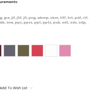
surements:
, jpe, jif, jfif, jfi, png, wbmp, xbm, tiff, txt, pdf, rtf,
db, one, pps, ppsx, ppt, pptx, pub, odt, ods, odp,
Add To Wish List