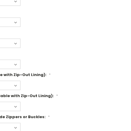
e with Zip-Out Lining):
*
able with Zip-Out Lining):
*
de Zippers or Buckles:
*