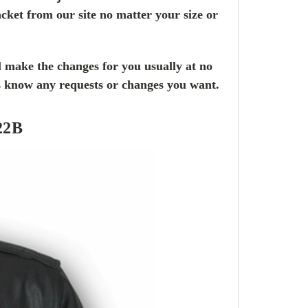
cket from our site no matter your size or
l make the changes for you usually at no
us know any requests or changes you want.
22B