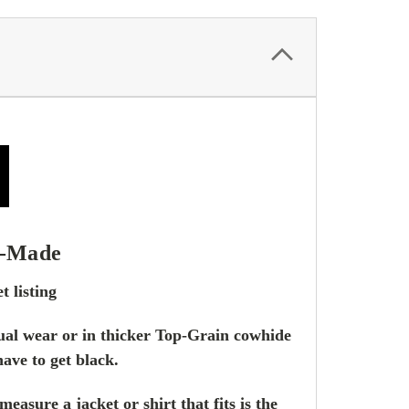
-Made
t listing
asual wear or in thicker Top-Grain cowhide
have to get black.
asure a jacket or shirt that fits is the