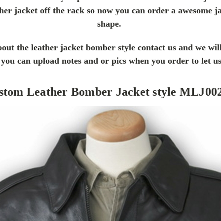
her jacket off the rack so now you can order a awesome ja
shape.
out the leather jacket bomber style contact us and we wil
is you can upload notes and or pics when you order to let 
stom Leather Bomber Jacket style MLJ00