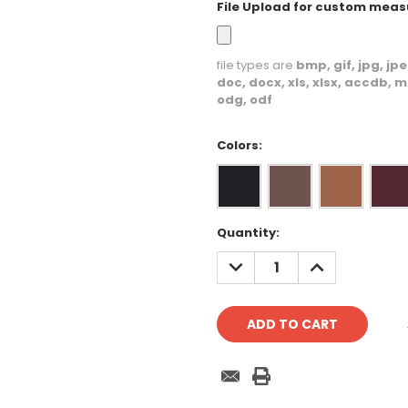
File Upload for custom mea
file types are
bmp, gif, jpg, jpeg
doc, docx, xls, xlsx, accdb, m
odg, odf
Colors:
Current
Quantity:
Stock:
DECREASE
INCREASE
QUANTITY:
QUANTITY: