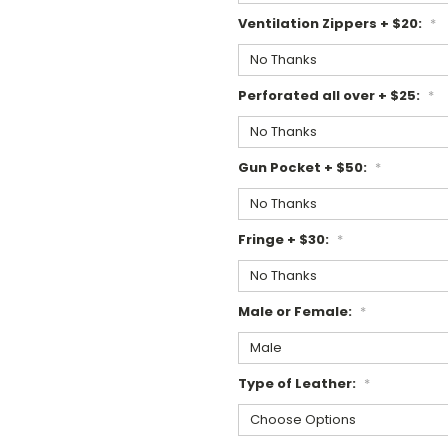
Ventilation Zippers + $20:
*
Perforated all over + $25:
*
Gun Pocket + $50:
*
Fringe + $30:
*
Male or Female:
*
Type of Leather:
*