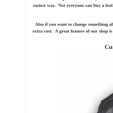
easiest way. Not everyone can buy a leat
Also if you want to change something ab
extra cost. A great feature of our shop 
Cu