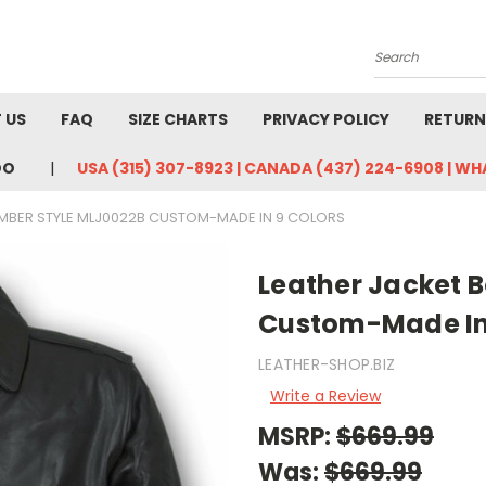
Search
 US
FAQ
SIZE CHARTS
PRIVACY POLICY
RETURN
DO
USA (315) 307-8923 | CANADA (437) 224-6908 | W
MBER STYLE MLJ0022B CUSTOM-MADE IN 9 COLORS
Leather Jacket 
Custom-Made In 
LEATHER-SHOP.BIZ
Write a Review
MSRP:
$669.99
Was:
$669.99