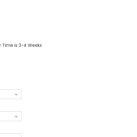
y Time is 3-4 Weeks