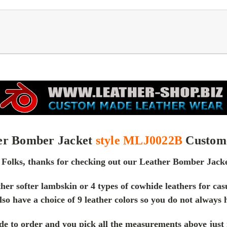
er Bomber Jacket
style MLJ0022B
Custom
 Folks, thanks for checking out our Leather Bomber Jacke
ther softer lambskin or 4 types of cowhide leathers for c
lso have a choice of 9 leather colors so you do not always 
e to order and you pick all the measurements above just me