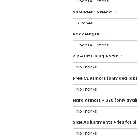
Shoulder To Neck:
*
Back length:
*
Zip-Out Lining + $20:
*
Free CE Armors (only availabl
Hard Armors + $20 (only avail
Side Adjustments + $10 for Si