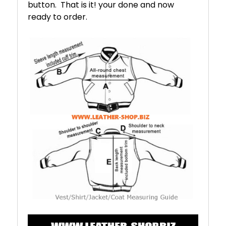
button. That is it! your done and now
ready to order.