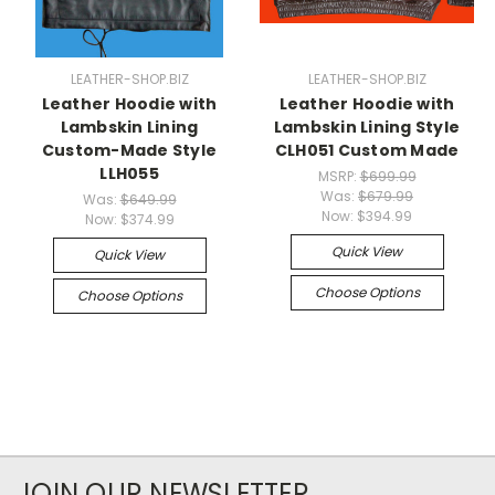
LEATHER-SHOP.BIZ
LEATHER-SHOP.BIZ
Leather Hoodie with
Leather Hoodie with
Lambskin Lining
Lambskin Lining Style
Custom-Made Style
CLH051 Custom Made
LLH055
MSRP:
$699.99
Was:
$679.99
Was:
$649.99
Now:
$394.99
Now:
$374.99
Quick View
Quick View
Choose Options
Choose Options
JOIN OUR NEWSLETTER