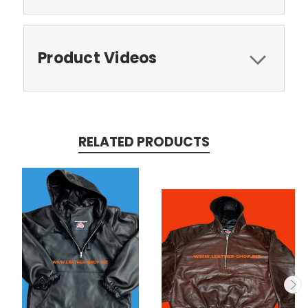
Product Videos
RELATED PRODUCTS