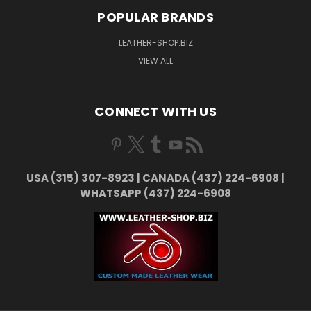
POPULAR BRANDS
LEATHER-SHOP.BIZ
VIEW ALL
CONNECT WITH US
USA (315) 307-8923 | CANADA (437) 224-6908 |
WHATSAPP (437) 224-6908