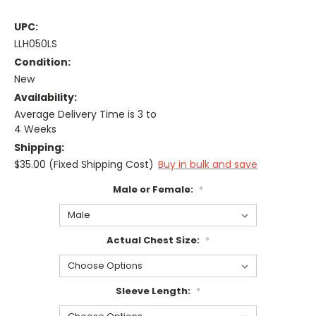
UPC:
LLH050LS
Condition:
New
Availability:
Average Delivery Time is 3 to
4 Weeks
Shipping:
$35.00 (Fixed Shipping Cost)
Buy in bulk and save
Male or Female:
*
Actual Chest Size:
*
Sleeve Length:
*