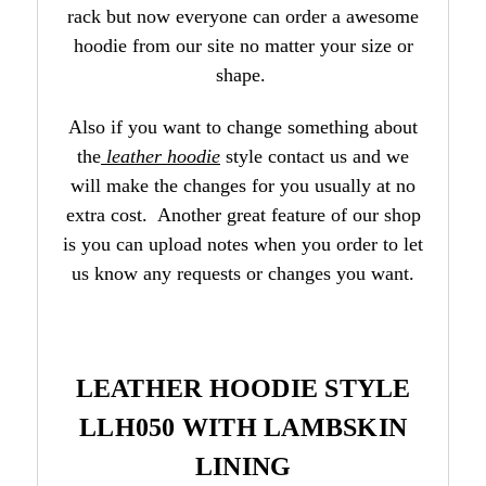
rack but now everyone can order a awesome
hoodie from our site no matter your size or
shape.
Also if you want to change something about
the
leather hoodie
style contact us and we
will make the changes for you usually at no
extra cost. Another great feature of our shop
is you can upload notes when you order to let
us know any requests or changes you want.
LEATHER HOODIE STYLE
LLH050 WITH LAMBSKIN
LINING