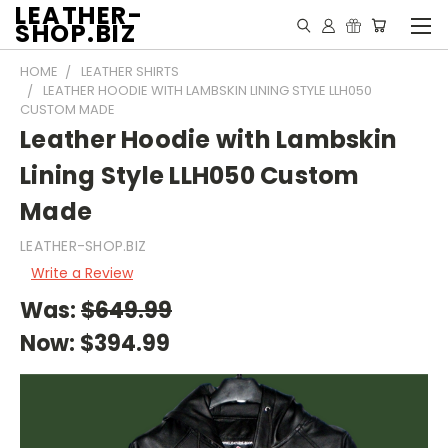
LEATHER-
SHOP.BIZ
HOME
LEATHER SHIRTS
LEATHER HOODIE WITH LAMBSKIN LINING STYLE LLH050
CUSTOM MADE
Leather Hoodie with Lambskin
Lining Style LLH050 Custom
Made
LEATHER-SHOP.BIZ
Write a Review
Was:
$649.99
Now:
$394.99