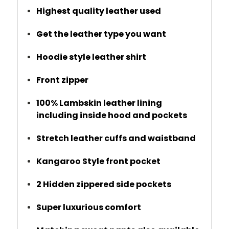
Highest quality leather used
Get the leather type you want
Hoodie style leather shirt
Front zipper
100% Lambskin leather lining
including inside hood and pockets
Stretch leather cuffs and waistband
Kangaroo Style front pocket
2 Hidden zippered side pockets
Super luxurious comfort