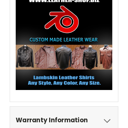
Warranty Information