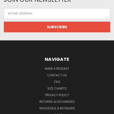
Email
Address
NAVIGATE
MAKE A REQUEST
CONTACT US
FAQ
SIZE CHARTS
PRIVACY POLICY
RETURNS & EXCHANGES
WHOLESALE & RETAILERS