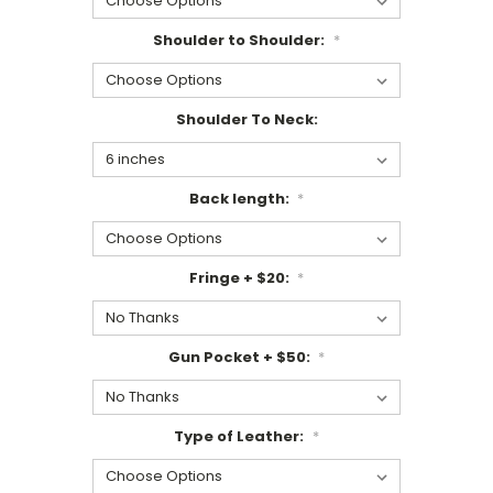
Shoulder to Shoulder:
*
Shoulder To Neck:
Back length:
*
Fringe + $20:
*
Gun Pocket + $50:
*
Type of Leather:
*