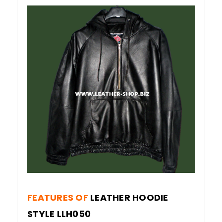
FEATURES OF
LEATHER HOODIE
STYLE LLH050