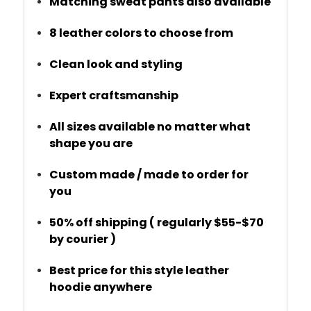
Matching sweat pants also available
8 leather colors to choose from
Clean look and styling
Expert craftsmanship
All sizes available no matter what
shape you are
Custom made / made to order for
you
50% off shipping ( regularly $55-$70
by courier )
Best price for this style leather
hoodie anywhere