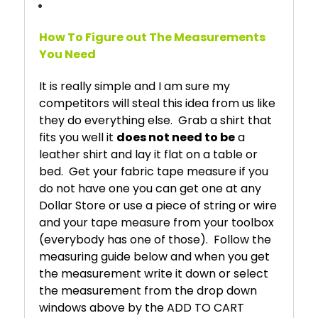
How To Figure out The Measurements
You Need
It is really simple and I am sure my
competitors will steal this idea from us like
they do everything else. Grab a shirt that
fits you well it
does not need to be
a
leather shirt and lay it flat on a table or
bed. Get your fabric tape measure if you
do not have one you can get one at any
Dollar Store or use a piece of string or wire
and your tape measure from your toolbox
(everybody has one of those). Follow the
measuring guide below and when you get
the measurement write it down or select
the measurement from the drop down
windows above by the ADD TO CART