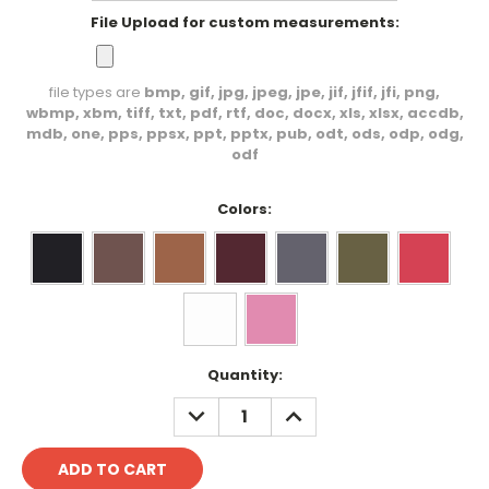
File Upload for custom measurements:
file types are
bmp, gif, jpg, jpeg, jpe, jif, jfif, jfi, png,
wbmp, xbm, tiff, txt, pdf, rtf, doc, docx, xls, xlsx, accdb,
mdb, one, pps, ppsx, ppt, pptx, pub, odt, ods, odp, odg,
odf
Colors:
Current
Quantity:
Stock:
DECREASE
INCREASE
QUANTITY:
QUANTITY: