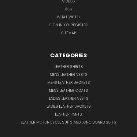
VIDEOS
RSS
WHAT WE DO
SIGN IN
OR
REGISTER
SITEMAP
CATEGORIES
LEATHER SHIRTS
MENS LEATHER VESTS
MENS LEATHER JACKETS
MENS LEATHER COATS
LADIES LEATHER VESTS
LADIES LEATHER JACKETS
LEATHER PANTS
LEATHER MOTORCYCLE SUITS AND LONG BOARD SUITS