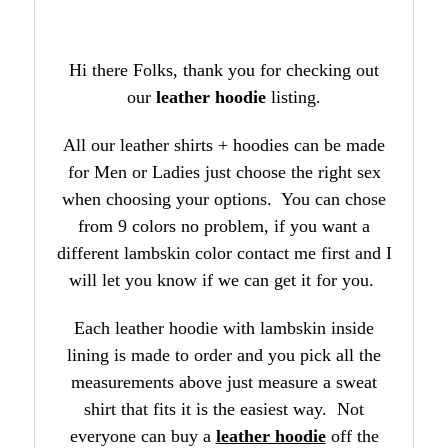
Hi there Folks, thank you for checking out
our
leather hoodie
listing.
All our leather shirts + hoodies can be made
for Men or Ladies just choose the right sex
when choosing your options. You can chose
from 9 colors no problem, if you want a
different lambskin color contact me first and I
will let you know if we can get it for you.
Each leather hoodie with lambskin inside
lining is made to order and you pick all the
measurements above just measure a sweat
shirt that fits it is the easiest way. Not
everyone can buy a
leather hoodie
off the