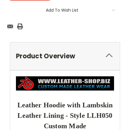
Add To Wish List
Product Overview
Leather Hoodie with Lambskin
Leather Lining - Style LLH050
Custom Made