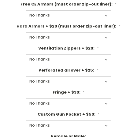
Free CE Armors (must order zip-out liner):
*
Hard Armors + $20 (must order zip-out liner):
*
Ventilation Zippers + $20:
*
Perforated all over + $25:
*
Fringe + $30:
*
Custom Gun Pocket + $50:
*
Female or Male: