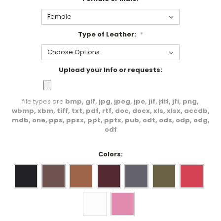
Type of Leather:
*
Upload your Info or requests:
file types are
bmp, gif, jpg, jpeg, jpe, jif, jfif, jfi, png,
wbmp, xbm, tiff, txt, pdf, rtf, doc, docx, xls, xlsx, accdb,
mdb, one, pps, ppsx, ppt, pptx, pub, odt, ods, odp, odg,
odf
Colors: