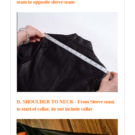
seam to opposite sleeve seam
D. SHOULDER TO NECK - From Sleeve seam
to start of collar, do not include collar