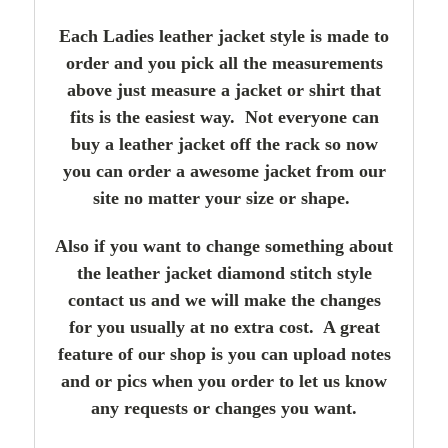
Each Ladies leather jacket style is made to
order and you pick all the measurements
above just measure a jacket or shirt that
fits is the easiest way. Not everyone can
buy a leather jacket off the rack so now
you can order a awesome jacket from our
site no matter your size or shape.
Also if you want to change something about
the leather jacket diamond stitch style
contact us and we will make the changes
for you usually at no extra cost. A great
feature of our shop is you can upload notes
and or pics when you order to let us know
any requests or changes you want.