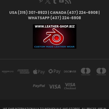
USA (315) 307-8923 | CANADA (437) 224-6908 |
WHATSAPP (437) 224-6908
WE SHIP INTERNATIONALLY TO INDIVIDUALS AND STORES. ALL PRICES ARE IN