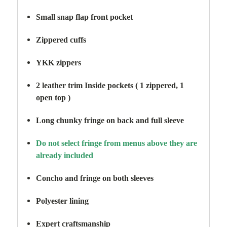
Small snap flap front pocket
Zippered cuffs
YKK zippers
2 leather trim Inside pockets ( 1 zippered, 1
open top )
Long chunky fringe on back and full sleeve
Do not select fringe from menus above they are
already included
Concho and fringe on both sleeves
Polyester lining
Expert craftsmanship