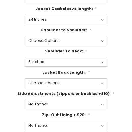
Jacket Coat sleeve length:
*
Shoulder to Shoulder:
*
Shoulder To Neck:
*
Jacket Back Length:
*
Side Adjustments (zippers or buckles +$10):
*
Zip-Out Lining + $20:
*