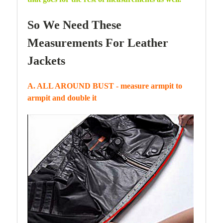
So We Need These
Measurements For Leather
Jackets
A. ALL AROUND BUST - measure armpit to
armpit and double it