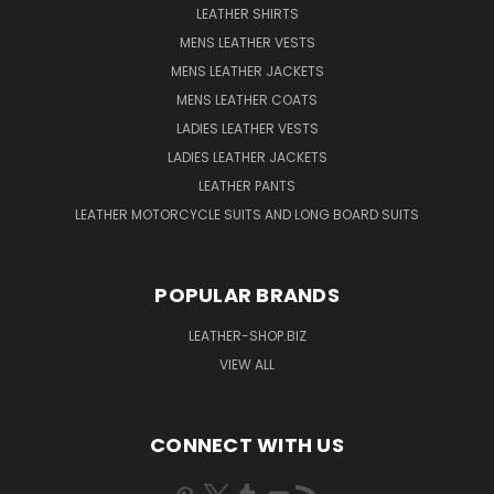
LEATHER SHIRTS
MENS LEATHER VESTS
MENS LEATHER JACKETS
MENS LEATHER COATS
LADIES LEATHER VESTS
LADIES LEATHER JACKETS
LEATHER PANTS
LEATHER MOTORCYCLE SUITS AND LONG BOARD SUITS
POPULAR BRANDS
LEATHER-SHOP.BIZ
VIEW ALL
CONNECT WITH US