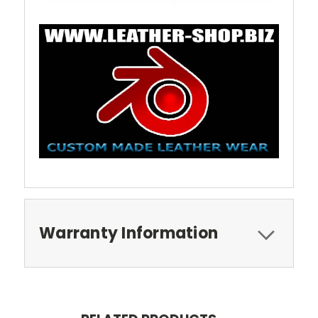
Warranty Information