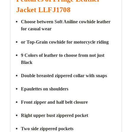
Jacket LLFJ1708
Choose between Soft Aniline cowhide leather
for casual wear
or Top-Grain cowhide for motorcycle riding
9 Colors of leather to choose from not just
Black
Double breasted zippered collar with snaps
Epaulettes on shoulders
Front zipper and half belt closure
Right upper bust zippered pocket
Two side zippered pockets