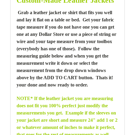
Custom-Made Leather Jackets
Grab a leather jacket or shirt that fits you well
and lay it flat on a table or bed. Get your fabric
tape measure if you do not have one you can get
one at any Dollar Store or use a piece of string or
wire and your tape measure from your toolbox
(everybody has one of those). Follow the
measuring guide below and when you get the
measurement write it down or select the
measurement from the drop down windows
above by the ADD TO CART button. Thats it!
your done and now ready to order.
NOTE* If the leather jacket you are measuring
does not fit you 100% perfect just modify the
measurements you get. Example if the sleeves on
your jacket are short and measure 24" add 1 or 2
or whatever amount of inches to make it perfect,
that goes for the rest of measurements as well.