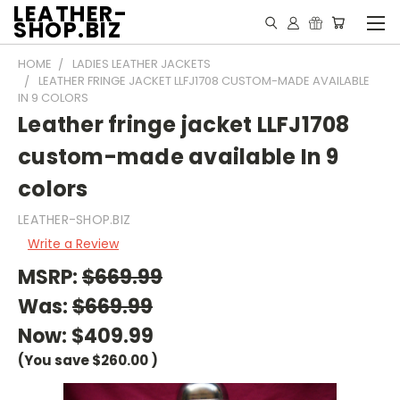
LEATHER-
SHOP.BIZ
HOME
LADIES LEATHER JACKETS
LEATHER FRINGE JACKET LLFJ1708 CUSTOM-MADE AVAILABLE
IN 9 COLORS
Leather fringe jacket LLFJ1708
custom-made available In 9
colors
LEATHER-SHOP.BIZ
Write a Review
MSRP:
$669.99
Was:
$669.99
Now:
$409.99
(You save
$260.00
)