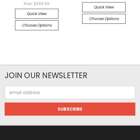
Now:
$384.99
Quick View
Quick View
Choose Options
Choose Options
JOIN OUR NEWSLETTER
Email
Address