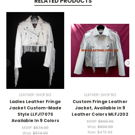
RELATED PRODUCTS
LEATHER-SHOP.BIZ
LEATHER-SHOP.BIZ
Ladies Leather Fringe
Custom Fringe Leather
Jacket Custom-Made
Jacket, Available in 9
Style LLFJ1707S
Leather Colors MLFJ202
Available In 9 Colors
MSRP:
$699.99
Was:
$699.99
MSRP:
$574.99
Now:
$479.99
Was:
$574.99