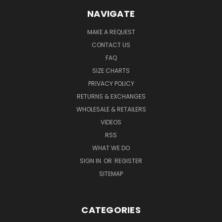
NAVIGATE
MAKE A REQUEST
CONTACT US
FAQ
SIZE CHARTS
PRIVACY POLICY
RETURNS & EXCHANGES
WHOLESALE & RETAILERS
VIDEOS
RSS
WHAT WE DO
SIGN IN
OR
REGISTER
SITEMAP
CATEGORIES