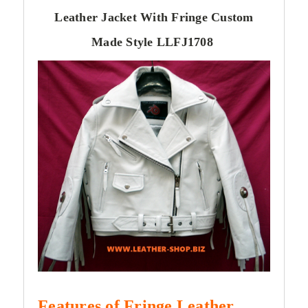
Leather Jacket With Fringe Custom
Made Style LLFJ1708
Features of Fringe
Leather