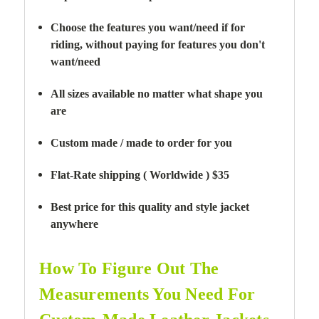
Choose the features you want/need if for
riding,
without paying for features you don't
want/need
All sizes available no matter what shape you
are
Custom made / made to order for you
Flat-Rate shipping ( Worldwide ) $35
Best price for this quality and style jacket
anywhere
How To Figure Out The
Measurements You Need For