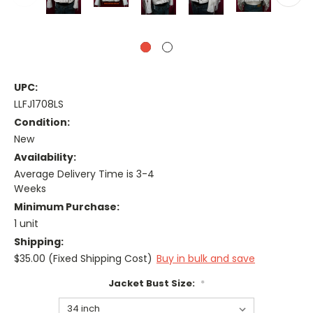
UPC:
LLFJ1708LS
Condition:
New
Availability:
Average Delivery Time is 3-4
Weeks
Minimum Purchase:
1 unit
Shipping:
$35.00 (Fixed Shipping Cost)
Buy in bulk and save
Jacket Bust Size:
*