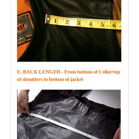
E. BACK LENGTH - From bottom of Collar/top
of shoulders to bottom of jacket