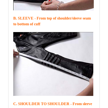
B. SLEEVE - From top of shoulder/sleeve seam
to bottom of cuff
C. SHOULDER TO SHOULDER - From sleeve