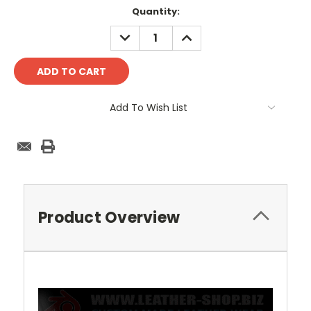
Current
Quantity:
Stock:
DECREASE
INCREASE
QUANTITY:
QUANTITY:
Add To Wish List
Product Overview