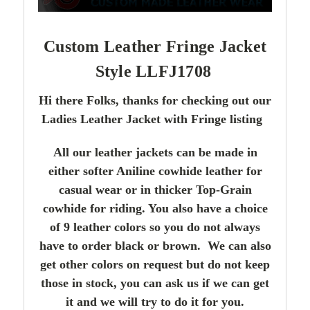
Custom Leather Fringe Jacket
Style LLFJ1708
Hi there Folks, thanks for checking out our
Ladies Leather Jacket with Fringe listing
All our leather jackets can be made in
either softer Aniline cowhide leather for
casual wear or in thicker Top-Grain
cowhide for riding. You also have a choice
of 9 leather colors so you do not always
have to order black or brown. We can also
get other colors on request but do not keep
those in stock, you can ask us if we can get
it and we will try to do it for you.